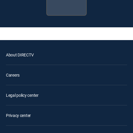
About DIRECTV
Careers
Legal policy center
Privacy center