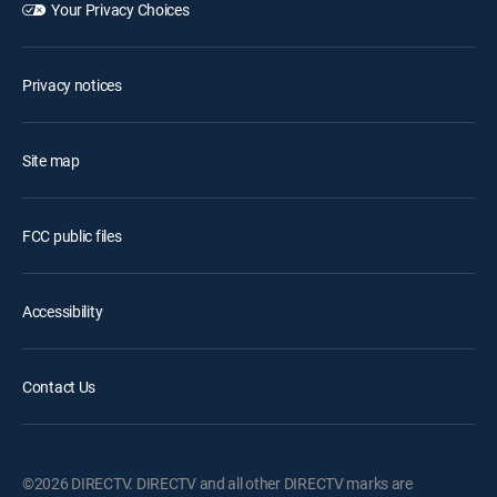
Your Privacy Choices
Privacy notices
Site map
FCC public files
Accessibility
Contact Us
©2026 DIRECTV. DIRECTV and all other DIRECTV marks are