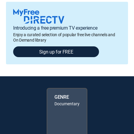
Introducing a free premium TV experience
Enjoy a curated selection of popular free live channels and
On Demand library
Sign up for FREE
GENRE
Documentary