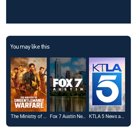
You may like this
The Ministry of Ungentlemanly Warfare
Fox 7 Austin News at 9:00
KTLA 5 News at 10
Ama