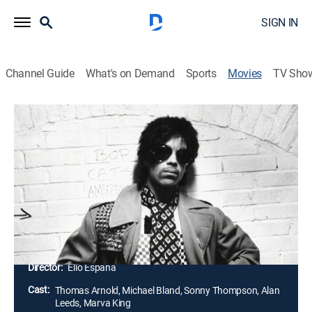
SIGN IN
Channel Guide
What's on Demand
Sports
Movies
TV Sho
Slave Trade: How Prince Re-Made the
Music Business
Documentary
|
2014
Filmmaker Elio España chronicles Prince's legal battle
with his record company in which he reclaimed the
rights to his intellectual property and set the norm
across the music world.
Director:
Elio Espana
Cast:
Thomas Arnold, Michael Bland, Sonny Thompson, Alan
Leeds, Marva King