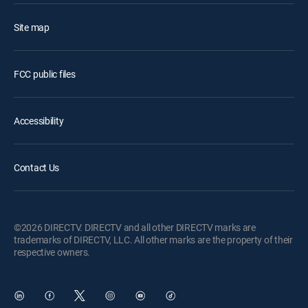
Site map
FCC public files
Accessibility
Contact Us
©2026 DIRECTV. DIRECTV and all other DIRECTV marks are
trademarks of DIRECTV, LLC. All other marks are the property of their
respective owners.