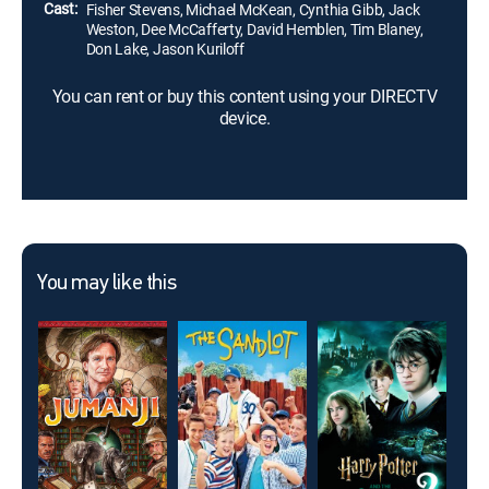
Cast:
Fisher Stevens, Michael McKean, Cynthia Gibb, Jack
Weston, Dee McCafferty, David Hemblen, Tim Blaney,
Don Lake, Jason Kuriloff
You can rent or buy this content using your DIRECTV
device.
You may like this