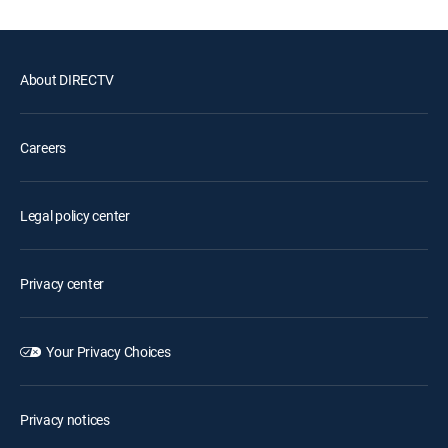
About DIRECTV
Careers
Legal policy center
Privacy center
Your Privacy Choices
Privacy notices