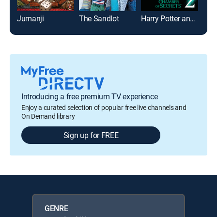
Jumanji
The Sandlot
Harry Potter and the Chamber of Secrets
Mrs.
Introducing a free premium TV experience
Enjoy a curated selection of popular free live channels and
On Demand library
Sign up for FREE
GENRE