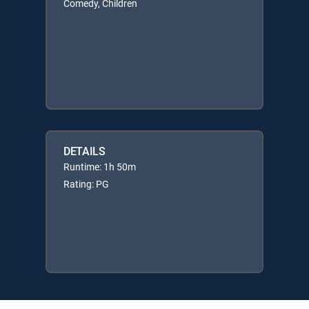
Comedy, Children
DETAILS
Runtime: 1h 50m
Rating: PG