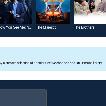
Now You See Me: Now You Don't
The Majestic
The Brothers
oy a curated selection of popular free live channels and On Demand library