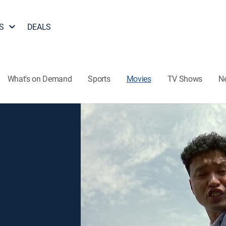
S
DEALS
What's on Demand
Sports
Movies
TV Shows
N