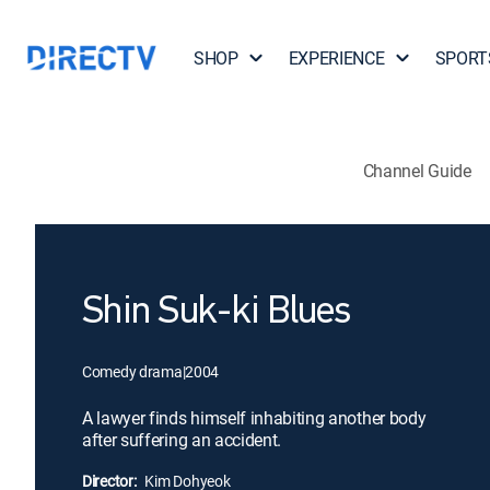
SHOP
EXPERIENCE
SPORT
Channel Guide
Shin Suk-ki Blues
Comedy drama
|
2004
A lawyer finds himself inhabiting another body
after suffering an accident.
Director:
Kim Dohyeok