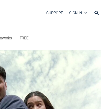
SUPPORT
SIGN IN
etworks
FREE