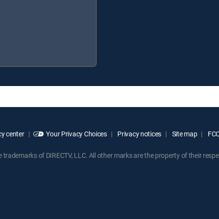
y center
Your Privacy Choices
Privacy notices
Site map
FCC 
rademarks of DIRECTV, LLC. All other marks are the property of their respe