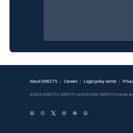
About DIRECTV
Careers
Legal policy center
Privac
©2026 DIRECTV. DIRECTV and all other DIRECTV marks are t