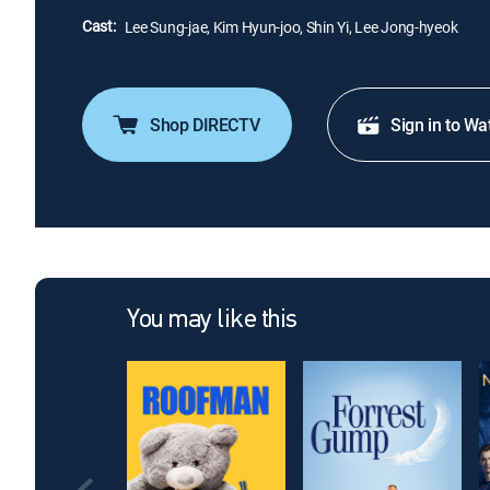
Cast:
Lee Sung-jae, Kim Hyun-joo, Shin Yi, Lee Jong-hyeok
Shop DIRECTV
Sign in to Wa
You may like this