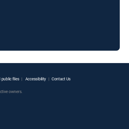
public files
Accessibility
Contact Us
ctive owners.