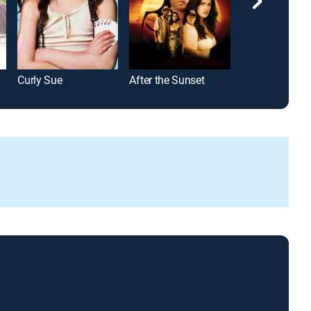
Curly Sue
After the Sunset
Life