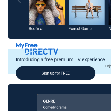
Roofman
Forrest Gump
Introducing a free premium TV experience
Enj
Sign up for FREE
GENRE
Comedy drama