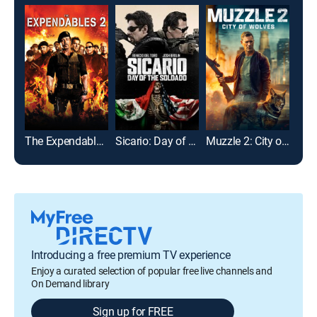
The Expendables 2
Sicario: Day of the Soldado
Muzzle 2: City of Wolves
The 
Introducing a free premium TV experience
Enjoy a curated selection of popular free live channels and
On Demand library
Sign up for FREE