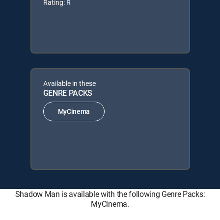
Rating: R
Available in these
GENRE PACKS
MyCinema
Shadow Man is available with the following Genre Packs:
MyCinema.