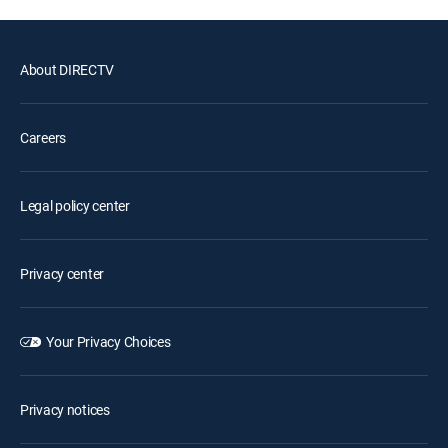
About DIRECTV
Careers
Legal policy center
Privacy center
Your Privacy Choices
Privacy notices