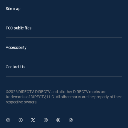
Site map
FCC public files
Accessibility
Contact Us
©2026 DIRECTV. DIRECTV and all other DIRECTV marks are
trademarks of DIRECTV, LLC. All other marks are the property of their
respective owners.