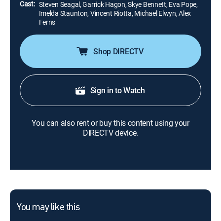
Cast:
Steven Seagal, Garrick Hagon, Skye Bennett, Eva Pope,
Imelda Staunton, Vincent Riotta, Michael Elwyn, Alex
Ferns
Shop DIRECTV
Sign in to Watch
You can also rent or buy this content using your
DIRECTV device.
You may like this