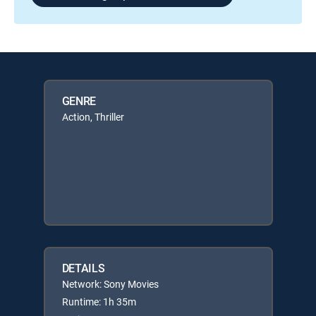
GENRE
Action, Thriller
DETAILS
Network: Sony Movies
Runtime: 1h 35m