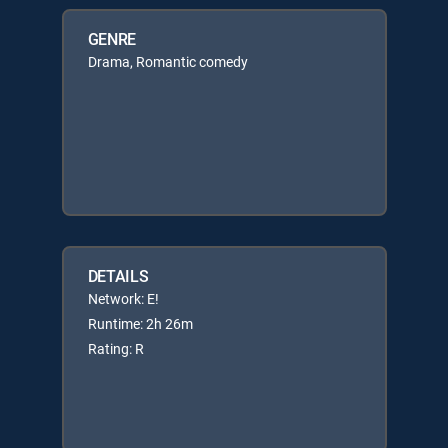
GENRE
Drama, Romantic comedy
DETAILS
Network: E!
Runtime: 2h 26m
Rating: R