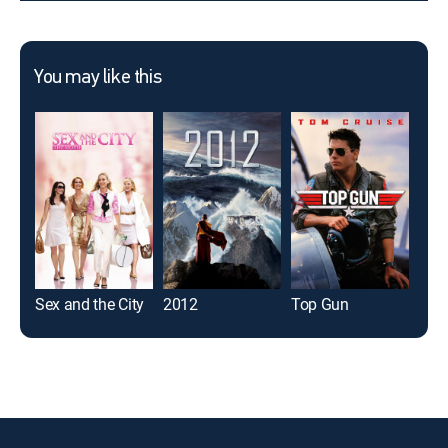
You may like this
Sex and the City
2012
Top Gun
Boo