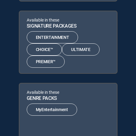
Available in these
SIGNATURE PACKAGES
ENTERTAINMENT
CHOICE™
ULTIMATE
PREMIER™
Available in these
GENRE PACKS
MyEntertainment