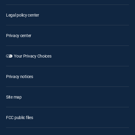
Legal policy center
Privacy center
Your Privacy Choices
Privacy notices
Site map
FCC public files