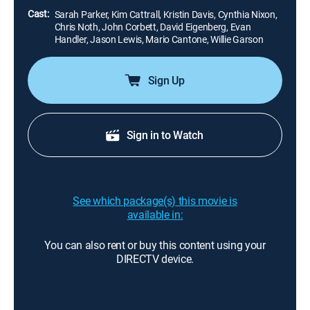
Cast:
Sarah Parker, Kim Cattrall, Kristin Davis, Cynthia Nixon,
Chris Noth, John Corbett, David Eigenberg, Evan
Handler, Jason Lewis, Mario Cantone, Willie Garson
Sign Up
Sign in to Watch
See which package(s) this movie is
available in:
You can also rent or buy this content using your
DIRECTV device.