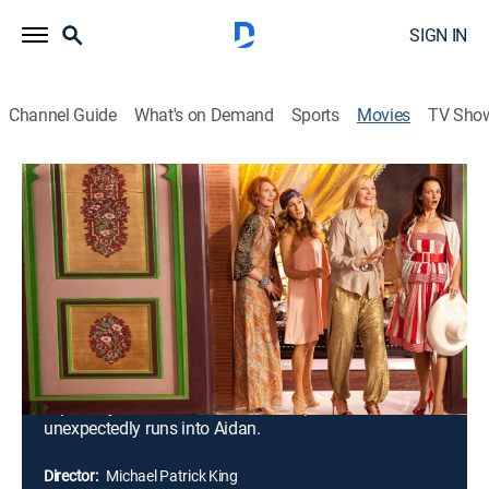
SIGN IN
Channel Guide
What's on Demand
Sports
Movies
TV Sho
Sex and the City 2
2h 26m
|
R
|
Drama, Romantic comedy
|
E!
|
2010
Fun, fashion and friendship continue to define the
lives of Carrie, Samantha, Charlotte and Miranda. They
have more than they ever wished for, but when the
combination of marriage and motherhood approach,
the gals take an exotic vacation in Abu Dhabi. The
sun-drenched paradise holds many surprises --
especially for Carrie, who faces temptation when she
unexpectedly runs into Aidan.
Director:
Michael Patrick King