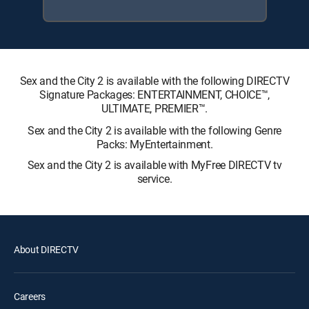
Sex and the City 2 is available with the following DIRECTV
Signature Packages: ENTERTAINMENT, CHOICE™,
ULTIMATE, PREMIER™.
Sex and the City 2 is available with the following Genre
Packs: MyEntertainment.
Sex and the City 2 is available with MyFree DIRECTV tv
service.
About DIRECTV
Careers