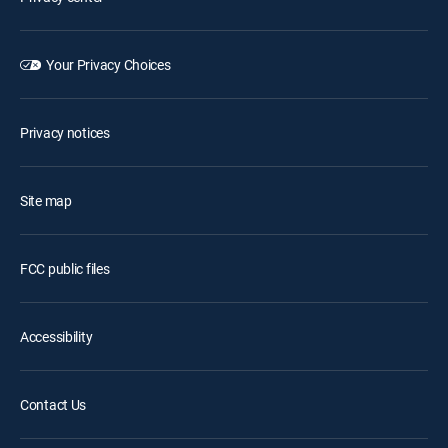
Your Privacy Choices
Privacy notices
Site map
FCC public files
Accessibility
Contact Us