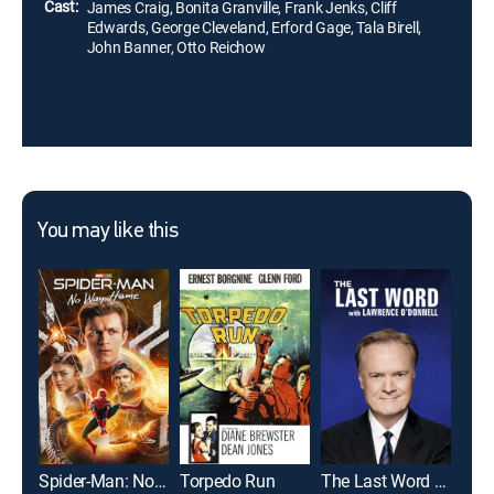
Cast:
James Craig, Bonita Granville, Frank Jenks, Cliff
Edwards, George Cleveland, Erford Gage, Tala Birell,
John Banner, Otto Reichow
You may like this
Spider-Man: No Way Home
Torpedo Run
The Last Word With Lawrence O'Donnell
Han