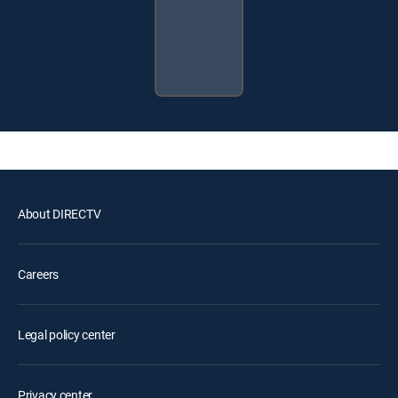
About DIRECTV
Careers
Legal policy center
Privacy center