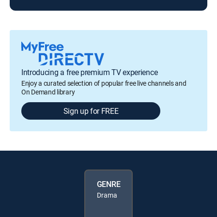
Introducing a free premium TV experience
Enjoy a curated selection of popular free live channels and
On Demand library
Sign up for FREE
GENRE
Drama