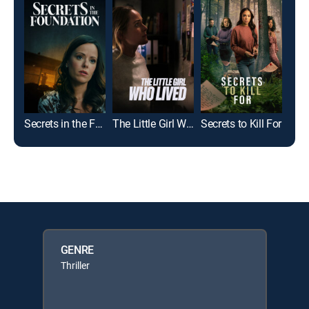
Secrets in the Foundation
The Little Girl Who Lived
Secrets to Kill For
GENRE
Thriller