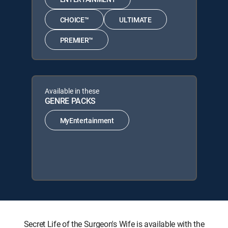
CHOICE™
ULTIMATE
PREMIER™
Available in these
GENRE PACKS
MyEntertainment
Secret Life of the Surgeon's Wife is available with the