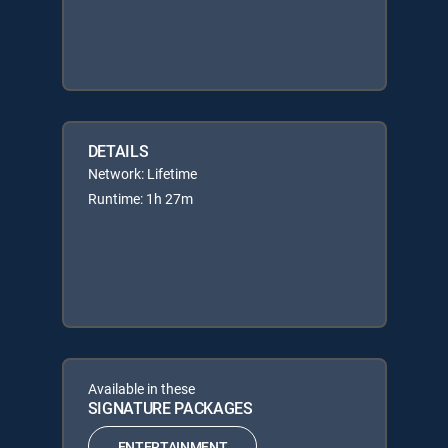
DETAILS
Network: Lifetime
Runtime: 1h 27m
Available in these
SIGNATURE PACKAGES
ENTERTAINMENT