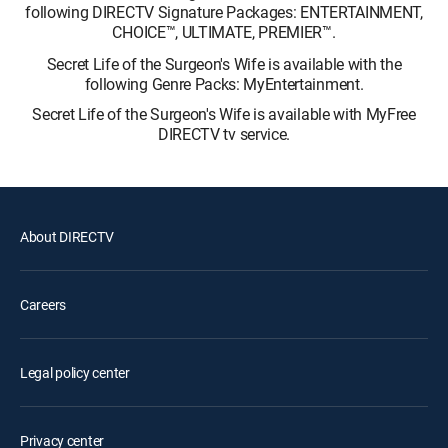
following DIRECTV Signature Packages: ENTERTAINMENT,
CHOICE™, ULTIMATE, PREMIER™.
Secret Life of the Surgeon's Wife is available with the
following Genre Packs: MyEntertainment.
Secret Life of the Surgeon's Wife is available with MyFree
DIRECTV tv service.
About DIRECTV
Careers
Legal policy center
Privacy center