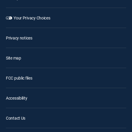
Your Privacy Choices
Privacy notices
Site map
FCC public files
Accessibility
Contact Us