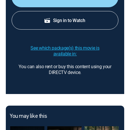
Sign in to Watch
See which package(s) this movie is
available in:
You can also rent or buy this content using your
DIRECTV device.
You may like this