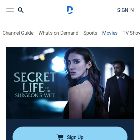
SIGN IN
Channel Guide
What's on Demand
Sports
Movies
TV Sho
Secret Life of the Surgeon's Wife
1h 27m
|
Thriller
|
Lifetime
A woman tries to prove her husband is having an
affair so she can initiate a divorce. She soon finds
herself romantically involved with the other woman's
husband, unaware that her own husband and his
mistress are plotting to kill them.
Cast:
Gina Vitori, Justin Berti
Sign Up