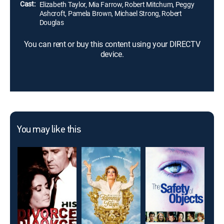
Cast:
Elizabeth Taylor, Mia Farrow, Robert Mitchum, Peggy
Ashcroft, Pamela Brown, Michael Strong, Robert
Douglas
You can rent or buy this content using your DIRECTV
device.
You may like this