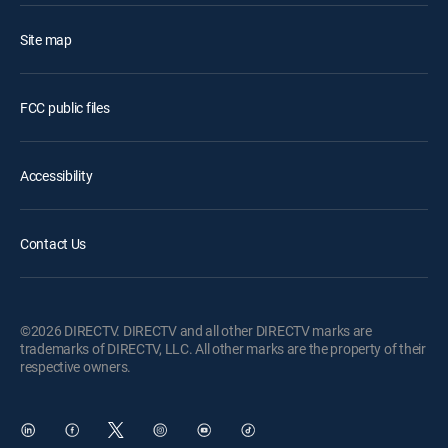
Site map
FCC public files
Accessibility
Contact Us
©2026 DIRECTV. DIRECTV and all other DIRECTV marks are
trademarks of DIRECTV, LLC. All other marks are the property of their
respective owners.