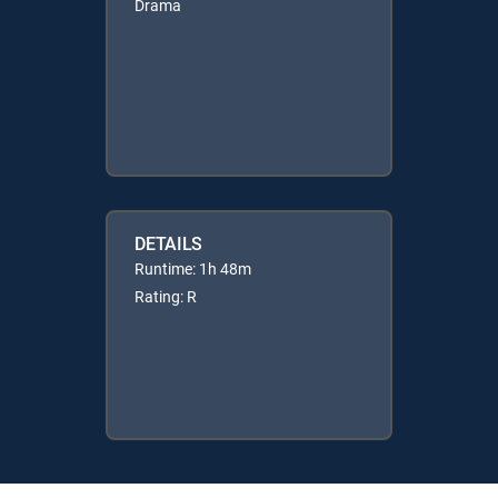
Drama
DETAILS
Runtime: 1h 48m
Rating: R