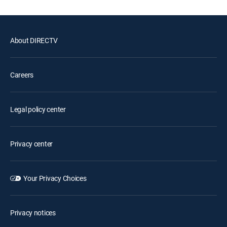
About DIRECTV
Careers
Legal policy center
Privacy center
Your Privacy Choices
Privacy notices