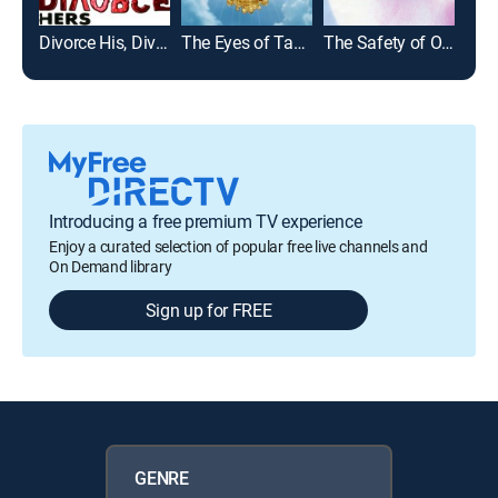
Divorce His, Divorce Hers
The Eyes of Tammy Faye
The Safety of Objects
Cons
Introducing a free premium TV experience
Enjoy a curated selection of popular free live channels and
On Demand library
Sign up for FREE
GENRE