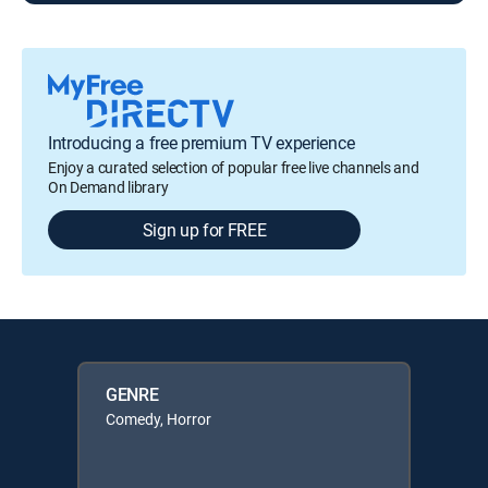
Introducing a free premium TV experience
Enjoy a curated selection of popular free live channels and
On Demand library
Sign up for FREE
GENRE
Comedy, Horror