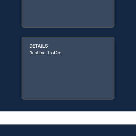
DETAILS
Runtime: 1h 42m