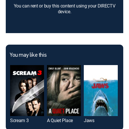
You can rent or buy this content using your DIRECTV
device.
You may like this
Scream 3
A Quiet Place
Jaws
Twil