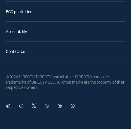
FCC public files
Accessibility
Contact Us
©2026 DIRECTV. DIRECTV and all other DIRECTV marks are
trademarks of DIRECTV, LLC. All other marks are the property of their
respective owners.