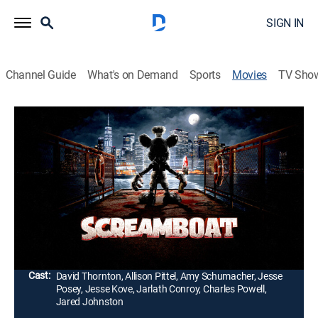
SIGN IN
Channel Guide
What's on Demand
Sports
Movies
TV Sho
Screamboat
1h 42m
|
Comedy, Horror
|
2025
A late-night boat ride in New York City becomes a
struggle for survival when a seemingly harmless
mouse transforms into a dangerous monster.
Passengers must fight to stay alive.
Director:
Steven LaMorte
Cast:
David Thornton, Allison Pittel, Amy Schumacher, Jesse
Posey, Jesse Kove, Jarlath Conroy, Charles Powell,
Jared Johnston