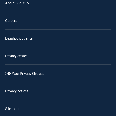
About DIRECTV
Careers
Legal policy center
Privacy center
Your Privacy Choices
Privacy notices
Site map