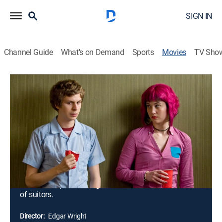
SIGN IN
Channel Guide
What's on Demand
Sports
Movies
TV Sho
Scott Pilgrim vs. the World
1h 52m
|
PG-13
|
Action, Romantic comedy
|
2010
As bass guitarist for a garage-rock band, Scott Pilgrim
(Michael Cera) has never had trouble getting a
girlfriend; usually, the problem is getting rid of them.
But when Ramona Flowers (Mary Elizabeth Winstead)
skates into his heart, he finds she has the most
troublesome baggage of all: an army of ex-boyfriends
who will stop at nothing to eliminate him from her list
of suitors.
Director:
Edgar Wright