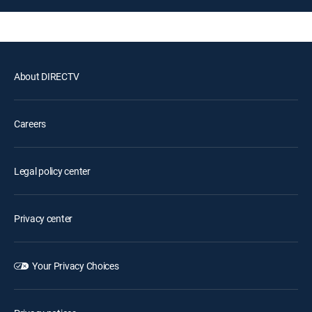
About DIRECTV
Careers
Legal policy center
Privacy center
Your Privacy Choices