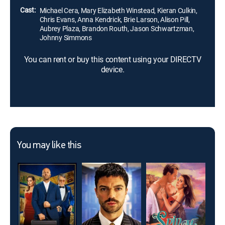
Cast:
Michael Cera, Mary Elizabeth Winstead, Kieran Culkin,
Chris Evans, Anna Kendrick, Brie Larson, Alison Pill,
Aubrey Plaza, Brandon Routh, Jason Schwartzman,
Johnny Simmons
You can rent or buy this content using your DIRECTV
device.
You may like this