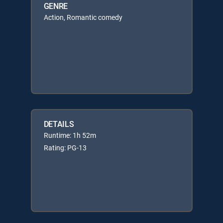
GENRE
Action, Romantic comedy
DETAILS
Runtime: 1h 52m
Rating: PG-13