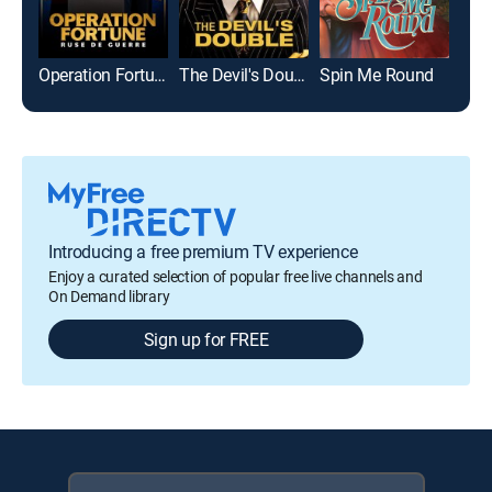
Operation Fortune: Ruse de guerre
The Devil's Double
Spin Me Round
Introducing a free premium TV experience
Enjoy a curated selection of popular free live channels and
On Demand library
Sign up for FREE