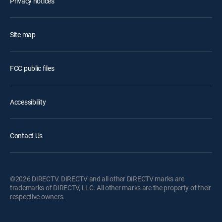
Privacy notices
Site map
FCC public files
Accessibility
Contact Us
©2026 DIRECTV. DIRECTV and all other DIRECTV marks are
trademarks of DIRECTV, LLC. All other marks are the property of their
respective owners.