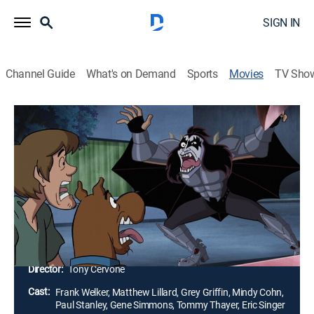
SIGN IN
Channel Guide
What's on Demand
Sports
Movies
TV Sho
Scooby-Doo! and Kiss: Rock and Roll
Mystery
1h 18m
|
Comedy, Adventure, Mystery, Animated, Children
|
2015
The Mystery Inc. gang and KISS investigate a
haunting, and discover the Crimson Witch has
returned to summon The Destroyer from the Kissteria
dimension.
Director:
Tony Cervone
Cast:
Frank Welker, Matthew Lillard, Grey Griffin, Mindy Cohn,
Paul Stanley, Gene Simmons, Tommy Thayer, Eric Singer