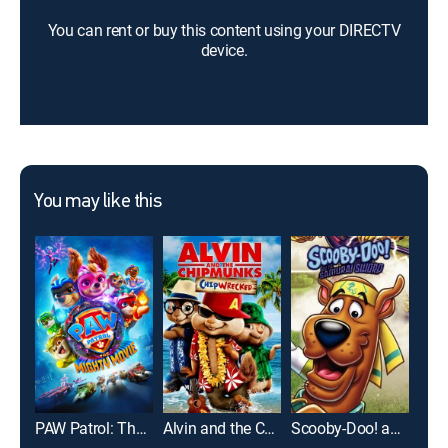
You can rent or buy this content using your DIRECTV
device.
You may like this
PAW Patrol: The Mighty Movie
Alvin and the Chipmunks: Chipwrecked
Scooby-Doo! and the Samurai Sword