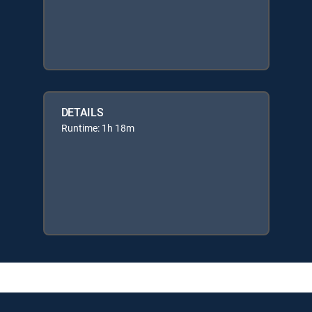
DETAILS
Runtime: 1h 18m