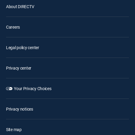
About DIRECTV
Careers
Legal policy center
Privacy center
Your Privacy Choices
Privacy notices
Site map