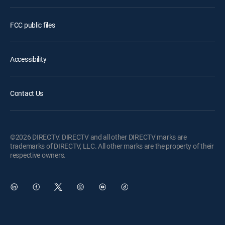
FCC public files
Accessibility
Contact Us
©2026 DIRECTV. DIRECTV and all other DIRECTV marks are
trademarks of DIRECTV, LLC. All other marks are the property of their
respective owners.