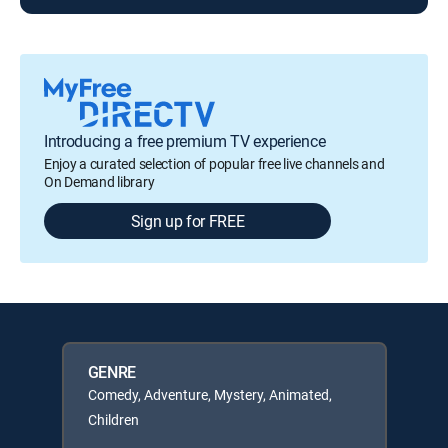
Introducing a free premium TV experience
Enjoy a curated selection of popular free live channels and
On Demand library
Sign up for FREE
GENRE
Comedy, Adventure, Mystery, Animated,
Children