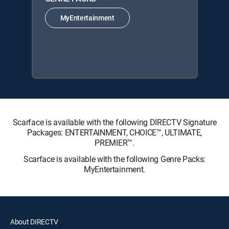
MyEntertainment
Scarface is available with the following DIRECTV Signature
Packages: ENTERTAINMENT, CHOICE™, ULTIMATE,
PREMIER™.
Scarface is available with the following Genre Packs:
MyEntertainment.
About DIRECTV