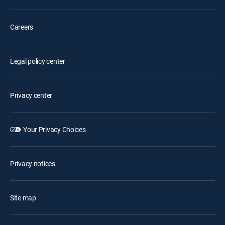
Careers
Legal policy center
Privacy center
Your Privacy Choices
Privacy notices
Site map