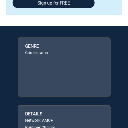
Sign up for FREE
GENRE
Crime drama
DETAILS
Network: AMC+
Runtime: 2h 50m