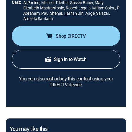
Cast:
Al Pacino, Michelle Pfeiffer, Steven Bauer, Mary
Elizabeth Mastrantonio, Robert Loggia, Miriam Colon, F.
Abraham, Paul Shenar, Harris Yulin, Ángel Salazar,
Arnaldo Santana
Shop DIRECTV
Sign in to Watch
You can also rent or buy this content using your
DIRECTV device.
You may like this