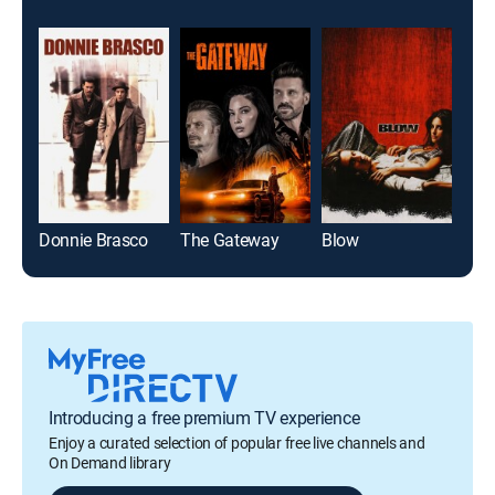
Donnie Brasco
The Gateway
Blow
Re: 
Introducing a free premium TV experience
Enjoy a curated selection of popular free live channels and
On Demand library