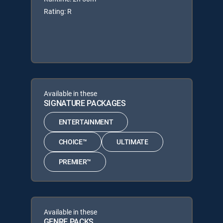
Rating: R
Available in these
SIGNATURE PACKAGES
ENTERTAINMENT
CHOICE™
ULTIMATE
PREMIER™
Available in these
GENRE PACKS