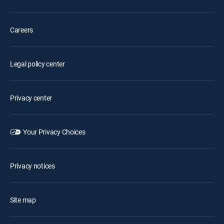
Careers
Legal policy center
Privacy center
Your Privacy Choices
Privacy notices
Site map