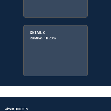
DETAILS
Runtime: 1h 20m
About DIRECTV