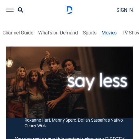
SIGN IN
Channel Guide
What's on Demand
Sports
Movies
TV Sho
Say Less
1h 20m
|
Comedy
|
2025
Teenage siblings Cassie and Max make a shocking
discovery about their father while their parents are out
of town.
Director:
Michael Kellman
Cast:
Jenny Lange, Matt Linton, Philip Casnoff, Ben Taylor,
Roxanne Hart, Manny Spero, Delilah Sassafras Nativo,
Genny Wick