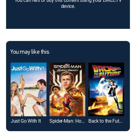
You can rent or buy this content using your DIRECTV
device.
You may like this
Just Go With It
Spider-Man: Homecoming
Back to the Future
Gro