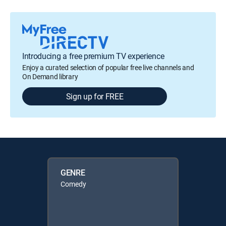
Introducing a free premium TV experience
Enjoy a curated selection of popular free live channels and
On Demand library
Sign up for FREE
GENRE
Comedy