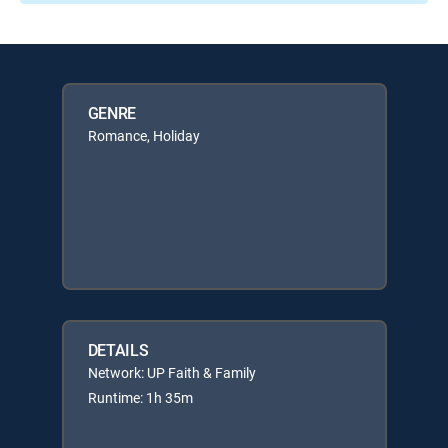
GENRE
Romance, Holiday
DETAILS
Network: UP Faith & Family
Runtime: 1h 35m