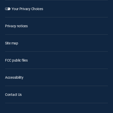
Your Privacy Choices
Privacy notices
Site map
FCC public files
Accessibility
Contact Us