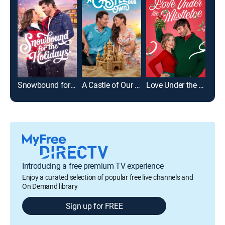
Snowbound for the Holidays
A Castle of Our Own
Love Under the Mistletoe
Introducing a free premium TV experience
Enjoy a curated selection of popular free live channels and
On Demand library
Sign up for FREE