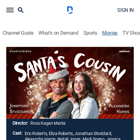
SIGN IN
Channel Guide
What's on Demand
Sports
Movies
TV Sho
Santa's Cousin
1h 35m
|
Romance, Holiday
|
UP Faith & Family
A Christmas wish leads Santa's cousin to Ruidoso,
N.M., where he meets Natalie, a feisty, single mom.
Santa tasks him with saving the town's wild horse
rescue program, but he and Natalie are unaware that
falling in love is part of an even bigger wish that will
come true with a holiday miracle.
Director:
Ross Kagan Marks
Cast:
Eric Roberts, Eliza Roberts, Jonathan Stoddard,
Alexandra Harris, Natali Jones, Mark Speno, Jessica