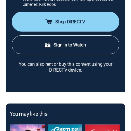
Jimenez, Kirk Roos
Shop DIRECTV
Sign in to Watch
You can also rent or buy this content using your
DIRECTV device.
You may like this