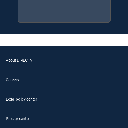
About DIRECTV
Careers
Legal policy center
Privacy center