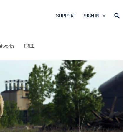
SUPPORT
SIGN IN
etworks
FREE