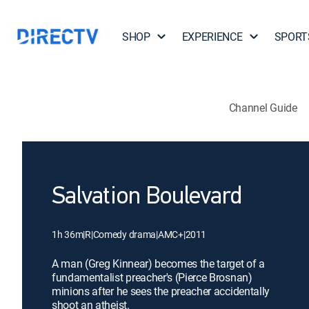
SHOP
EXPERIENCE
SPORT
Channel Guide
Salvation Boulevard
1h 36m
|
R
|
Comedy drama
|
AMC+
|
2011
A man (Greg Kinnear) becomes the target of a
fundamentalist preacher's (Pierce Brosnan)
minions after he sees the preacher accidentally
shoot an atheist.