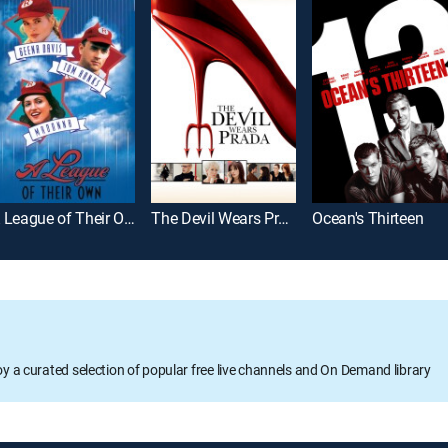
A League of Their Own
The Devil Wears Prada
Ocean's Thirteen
oy a curated selection of popular free live channels and On Demand library