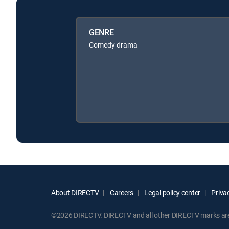
GENRE
Comedy drama
About DIRECTV
Careers
Legal policy center
Privac
©2026 DIRECTV. DIRECTV and all other DIRECTV marks are t