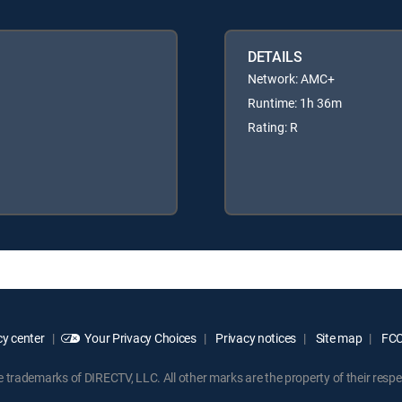
DETAILS
Network: AMC+
Runtime: 1h 36m
Rating: R
y center
Your Privacy Choices
Privacy notices
Site map
FCC 
rademarks of DIRECTV, LLC. All other marks are the property of their respe