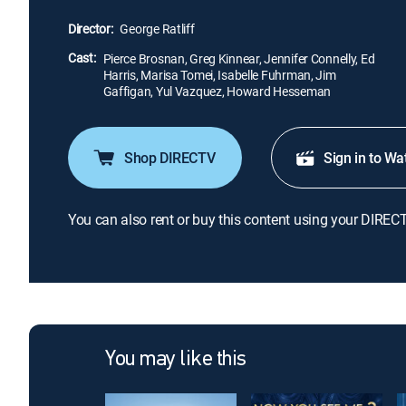
Director:
George Ratliff
Cast:
Pierce Brosnan, Greg Kinnear, Jennifer Connelly, Ed
Harris, Marisa Tomei, Isabelle Fuhrman, Jim
Gaffigan, Yul Vazquez, Howard Hesseman
Shop DIRECTV
Sign in to Wa
You can also rent or buy this content using your DIREC
You may like this