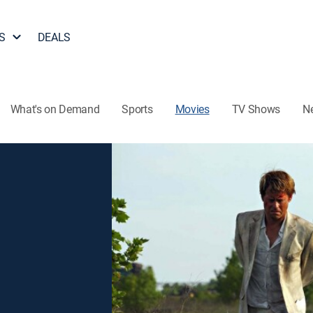
S
DEALS
What's on Demand
Sports
Movies
TV Shows
N