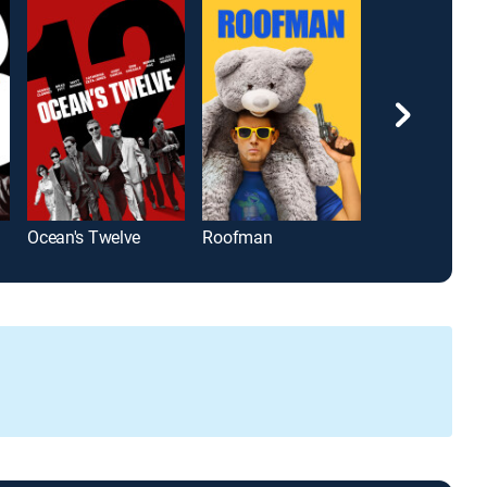
Ocean's Twelve
Roofman
Drumline