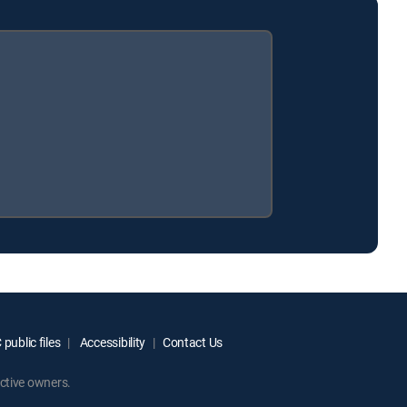
public files
Accessibility
Contact Us
ctive owners.