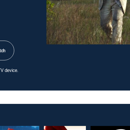
tch
TV device.