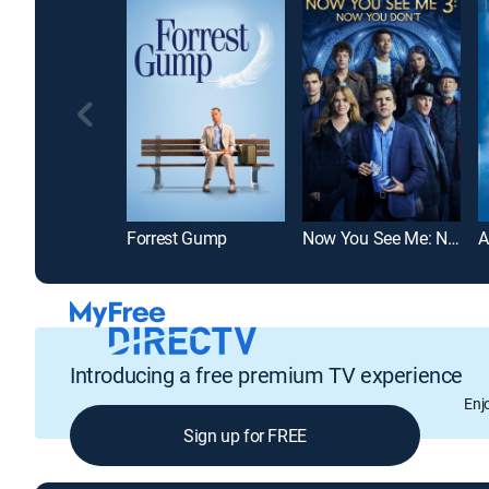
Forrest Gump
Now You See Me: Now You Don't
Introducing a free premium TV experience
Enj
Sign up for FREE