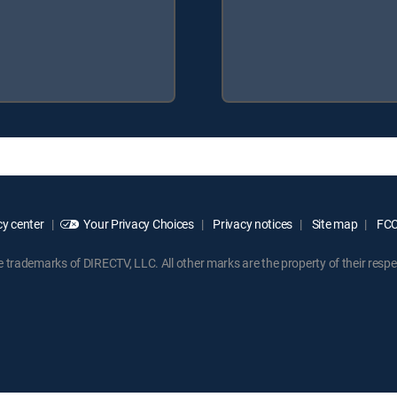
y center
Your Privacy Choices
Privacy notices
Site map
FCC 
rademarks of DIRECTV, LLC. All other marks are the property of their respe