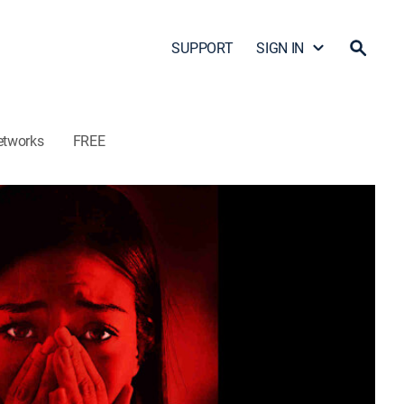
SUPPORT
SIGN IN
etworks
FREE