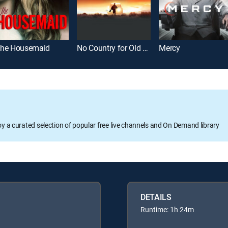
he Housemaid
No Country for Old Men
Mercy
oy a curated selection of popular free live channels and On Demand library
DETAILS
Runtime: 1h 24m