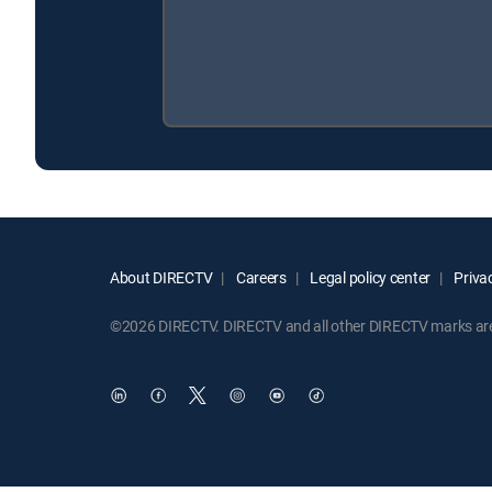
About DIRECTV
Careers
Legal policy center
Privac
©2026 DIRECTV. DIRECTV and all other DIRECTV marks are t