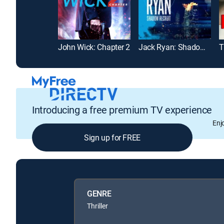
John Wick: Chapter 2
Jack Ryan: Shadow Recruit
T
Introducing a free premium TV experience
Enj
Sign up for FREE
GENRE
Thriller