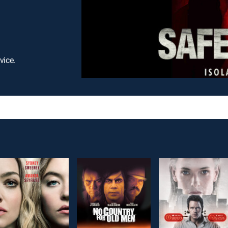
vice.