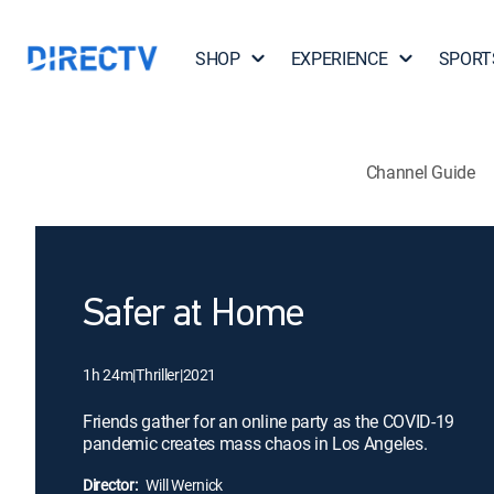
SHOP
EXPERIENCE
SPORT
Channel Guide
Safer at Home
1h 24m
|
Thriller
|
2021
Friends gather for an online party as the COVID-19
pandemic creates mass chaos in Los Angeles.
Director:
Will Wernick