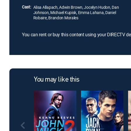
Cast:
Alisa Allapach, Adwin Brown, Jocelyn Hudon, Dan
Johnson, Michael Kupisk, Emma Lahana, Daniel
Robaire, Brandon Morales
You can rent or buy this content using your DIRECTV de
You may like this