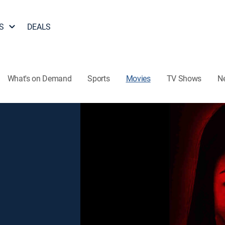
S
DEALS
What's on Demand
Sports
Movies
TV Shows
N