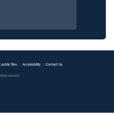
public files
Accessibility
Contact Us
ctive owners.