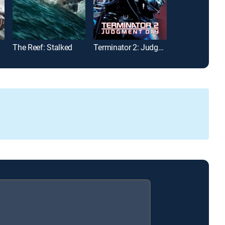
The Reef: Stalked
Terminator 2: Judgment Day
Jurassic Park