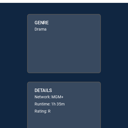
GENRE
Drama
DETAILS
Network: MGM+
Runtime: 1h 35m
Rating: R