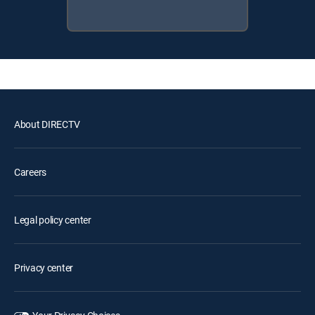
About DIRECTV
Careers
Legal policy center
Privacy center