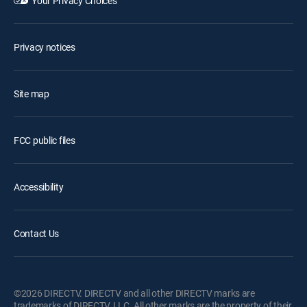
Your Privacy Choices
Privacy notices
Site map
FCC public files
Accessibility
Contact Us
©2026 DIRECTV. DIRECTV and all other DIRECTV marks are
trademarks of DIRECTV, LLC. All other marks are the property of their