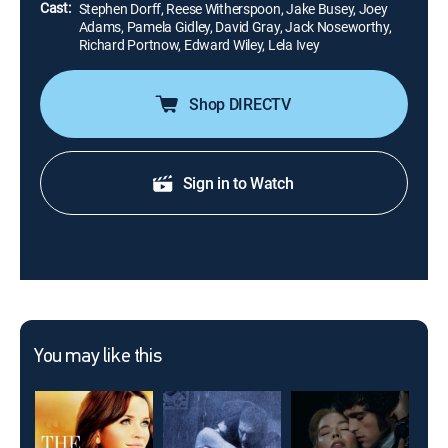
Cast:
Stephen Dorff, Reese Witherspoon, Jake Busey, Joey
Adams, Pamela Gidley, David Gray, Jack Noseworthy,
Richard Portnow, Edward Wiley, Lela Ivey
Shop DIRECTV
Sign in to Watch
You may like this