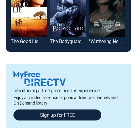
The Good Lie
The Bodyguard
"Wuthering Heights"
Mat
Introducing a free premium TV experience
Enjoy a curated selection of popular free live channels and
On Demand library
Sign up for FREE