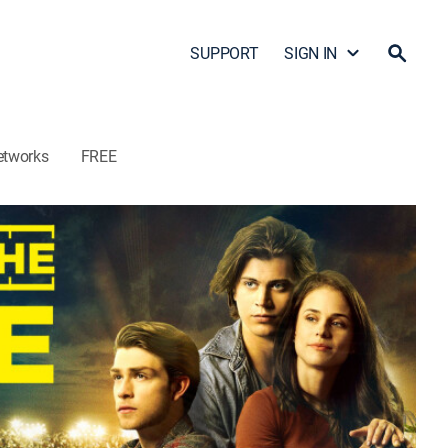
SUPPORT
SIGN IN
etworks
FREE