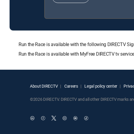
Run the Race is available with the following DIRECTV
Run the Race is available with MyFree DIRECTV tv service
About DIRECTV
Careers
Legal policy center
Privac
©2026 DIRECTV. DIRECTV and all other DIRECTV marks are t