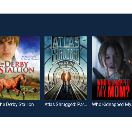
he Derby Stallion
Atlas Shrugged: Part III
Who K