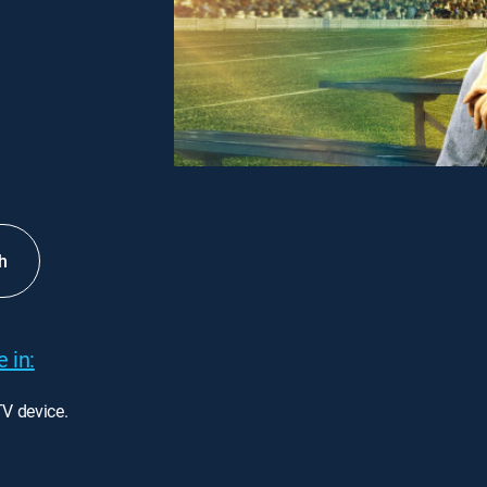
h
 in:
TV device.