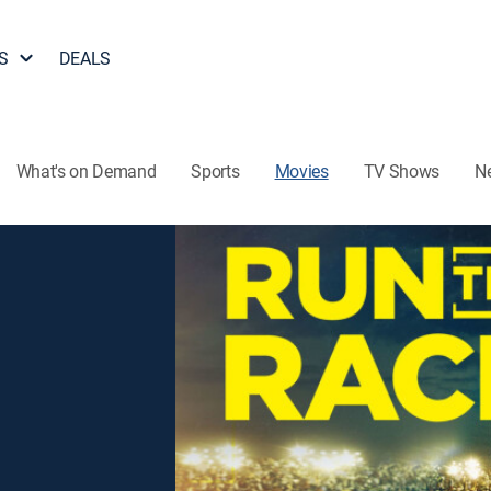
S
DEALS
What's on Demand
Sports
Movies
TV Shows
N