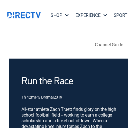
SHOP
EXPERIENCE
SPORT
Channel Guide
Run the Race
1h 42m
|
PG
|
Drama
|
2019
All-star athlete Zach Truett finds glory on the high
school football field -- working to earn a college
scholarship and a ticket out of town. When a
devastating knee injury forces Zach to the