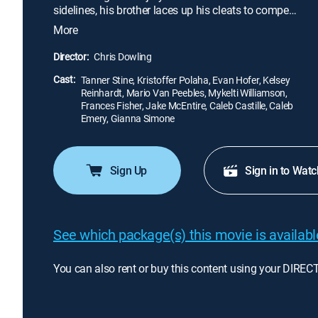
sidelines, his brother laces up his cleats to compete
in track and field. Despite the setback, there seems
More
to be one silver lining for Zach -- he soon develops
a budding relationship with a young nurse who
Director:
Chris Dowling
works at the hospital.
Cast:
Tanner Stine, Kristoffer Polaha, Evan Hofer, Kelsey
Reinhardt, Mario Van Peebles, Mykelti Williamson,
Frances Fisher, Jake McEntire, Caleb Castille, Caleb
Emery, Gianna Simone
Sign Up
Sign in to Watc
See which package(s) this movie is available
You can also rent or buy this content using your DIREC