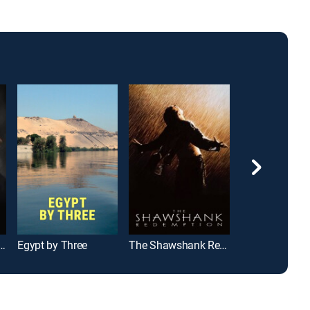
idnapped My Mom?
Egypt by Three
The Shawshank Redemption
Rocky II