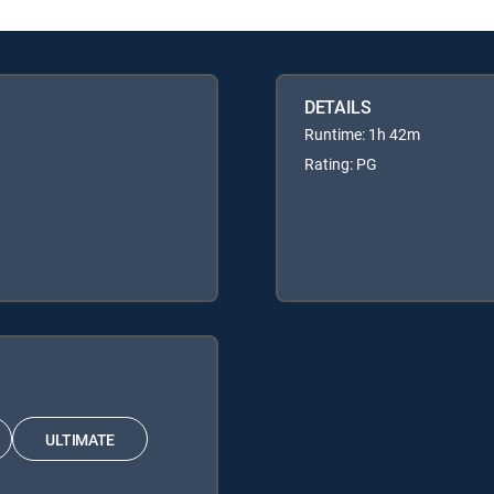
DETAILS
Runtime: 1h 42m
Rating: PG
ULTIMATE