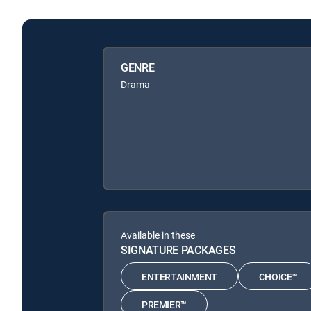
GENRE
Drama
Available in these
SIGNATURE PACKAGES
ENTERTAINMENT
CHOICE™
PREMIER™