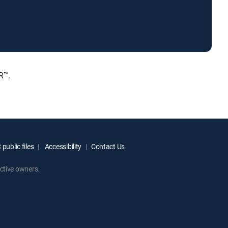
R™.
public files
Accessibility
Contact Us
ctive owners.