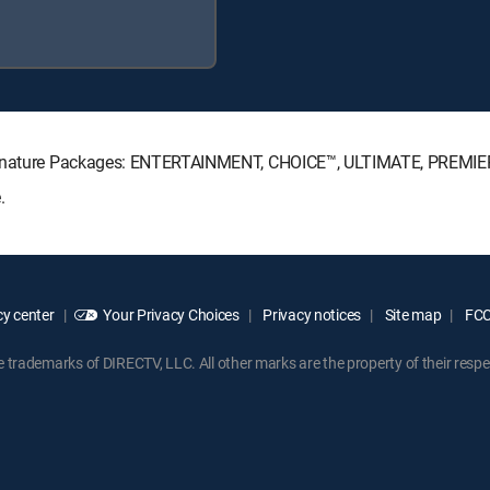
 Signature Packages: ENTERTAINMENT, CHOICE™, ULTIMATE, PREMIE
.
y center
Your Privacy Choices
Privacy notices
Site map
FCC 
rademarks of DIRECTV, LLC. All other marks are the property of their respe