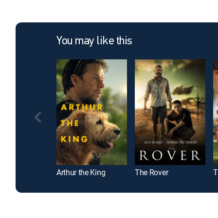
You may like this
Arthur the King
The Rover
T