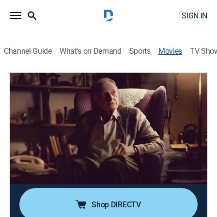
SIGN IN
Channel Guide
What's on Demand
Sports
Movies
TV Sho
Roy
0h 15m
|
Drama
|
Acorn TV
When a reclusive widower accidentally calls an adult
hotline worker, an unlikely friendship is born.
Director:
Tom Berkeley, Ross White
Cast:
David Bradley, Rachel Shenton, Madelyn Smedley
Shop DIRECTV