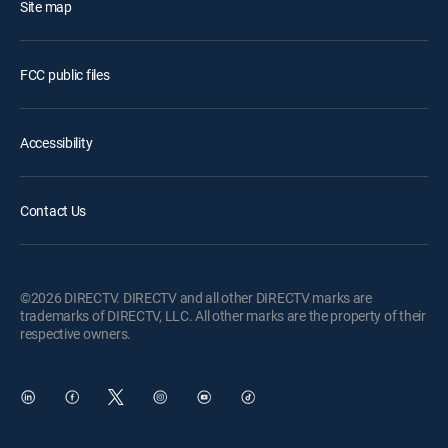
Site map
FCC public files
Accessibility
Contact Us
©2026 DIRECTV. DIRECTV and all other DIRECTV marks are
trademarks of DIRECTV, LLC. All other marks are the property of their
respective owners.