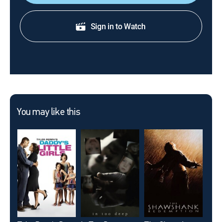
Sign in to Watch
You may like this