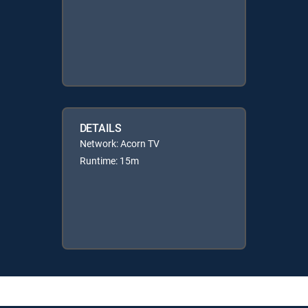
DETAILS
Network: Acorn TV
Runtime: 15m