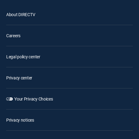
About DIRECTV
Careers
Legal policy center
Privacy center
Your Privacy Choices
Privacy notices