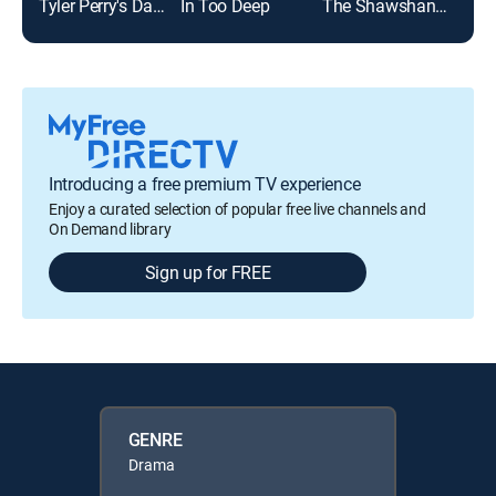
Tyler Perry's Daddy's Little Girls
In Too Deep
The Shawshank Redemption
Introducing a free premium TV experience
Enjoy a curated selection of popular free live channels and
On Demand library
Sign up for FREE
GENRE
Drama