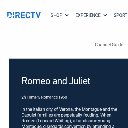
SHOP
EXPERIENCE
SPORT
Channel Guide
Romeo and Juliet
2h 18m
|
PG
|
Romance
|
1968
In the Italian city of Verona, the Montague and the
Capulet families are perpetually feuding. When
Romeo (Leonard Whiting), a handsome young
Montague, disregards convention by attending a