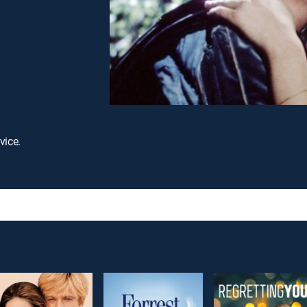
vice.