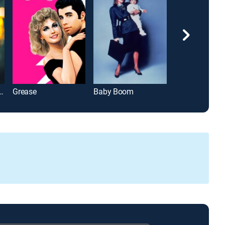
over's Regretting You
Grease
Baby Boom
The Majestic