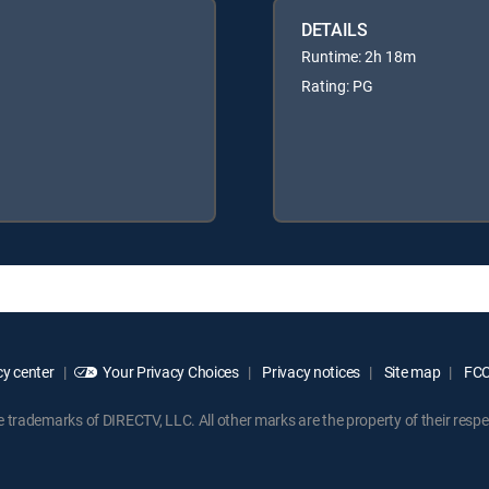
DETAILS
Runtime: 2h 18m
Rating: PG
y center
Your Privacy Choices
Privacy notices
Site map
FCC 
rademarks of DIRECTV, LLC. All other marks are the property of their respe