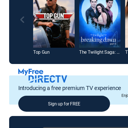
Top Gun
The Twilight Saga: Breaking Dawn Part 1
T
Introducing a free premium TV experience
Enj
Sign up for FREE