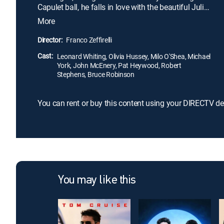
Capulet ball, he falls in love with the beautiful Juliet
(Olivia Hussey), a Capulet. After a brief courtship,
More
the two elope, creating even greater tension
between their families. Italian director Franco
Director:
Franco Zeffirelli
Zeffirelli's film is considered one of the best screen
Cast:
versions of Shakespeare's classic love story.
Leonard Whiting, Olivia Hussey, Milo O'Shea, Michael
York, John McEnery, Pat Heywood, Robert
Stephens, Bruce Robinson
You can rent or buy this content using your DIRECTV de
You may like this