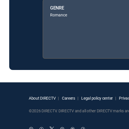
GENRE
Romance
About DIRECTV
Careers
Legal policy center
Privac
©2026 DIRECTV. DIRECTV and all other DIRECTV marks are t