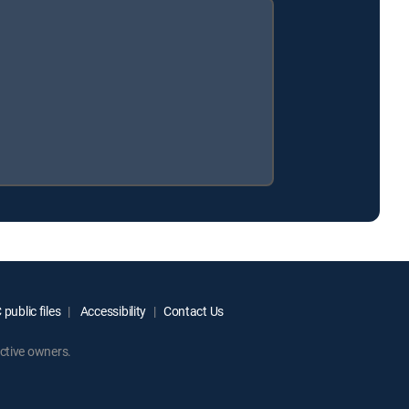
public files
Accessibility
Contact Us
ctive owners.