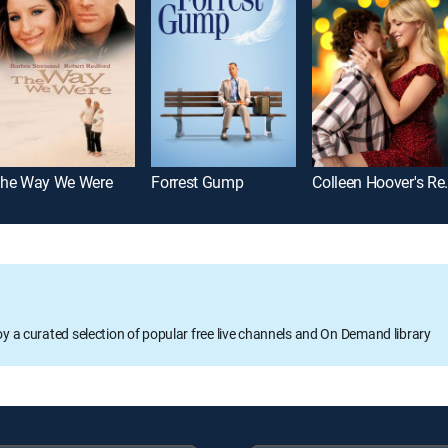
he Way We Were
Forrest Gump
Colleen Ho
oy a curated selection of popular free live channels and On Demand library