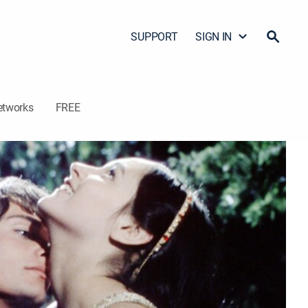
SUPPORT
SIGN IN
etworks
FREE