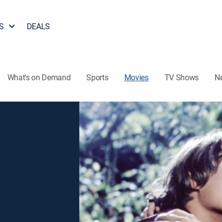
S
DEALS
What's on Demand
Sports
Movies
TV Shows
N