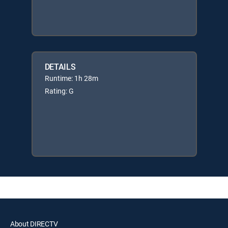
DETAILS
Runtime: 1h 28m
Rating: G
About DIRECTV