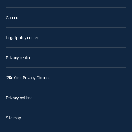
Careers
Legal policy center
Privacy center
Your Privacy Choices
Privacy notices
Site map