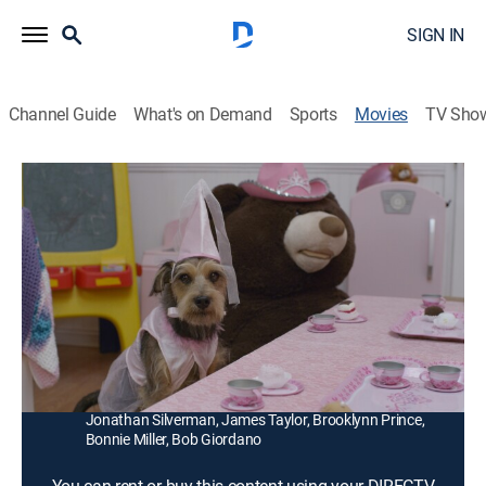
SIGN IN
Channel Guide
What's on Demand
Sports
Movies
TV Sho
Robo-Dog: Airborne
1h 28m
|
G
|
Comedy, Science fiction, Children, Fantasy
|
2018
Robo-Dog is adopted by a new family after losing his
memory in an accident. Tyler and Barry scour the town
for their missing robotic best friend.
Director:
Anthony Giordano
Cast:
Michael Campion, Patrick Muldoon, Kenny Beaumont,
Jonathan Silverman, James Taylor, Brooklynn Prince,
Bonnie Miller, Bob Giordano