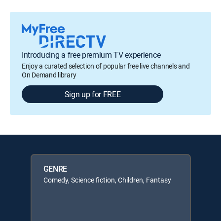
Introducing a free premium TV experience
Enjoy a curated selection of popular free live channels and
On Demand library
Sign up for FREE
GENRE
Comedy, Science fiction, Children, Fantasy