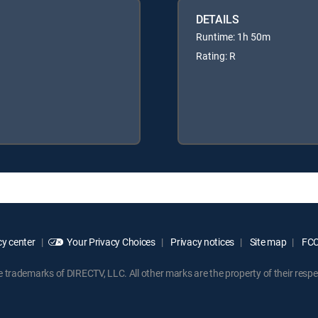
DETAILS
Runtime: 1h 50m
Rating: R
y center
Your Privacy Choices
Privacy notices
Site map
FCC 
rademarks of DIRECTV, LLC. All other marks are the property of their respe