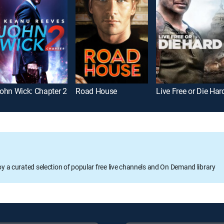
ohn Wick: Chapter 2
Road House
Live Free or Die Har
oy a curated selection of popular free live channels and On Demand library