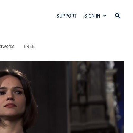
SUPPORT
SIGN IN
etworks
FREE