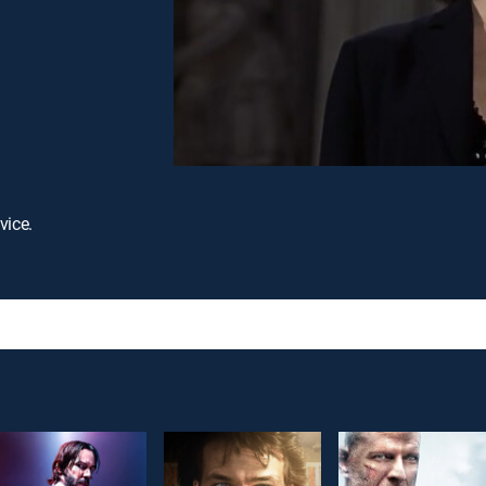
vice.