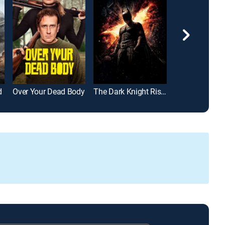
d
Over Your Dead Body
The Dark Knight Rises
John Wick