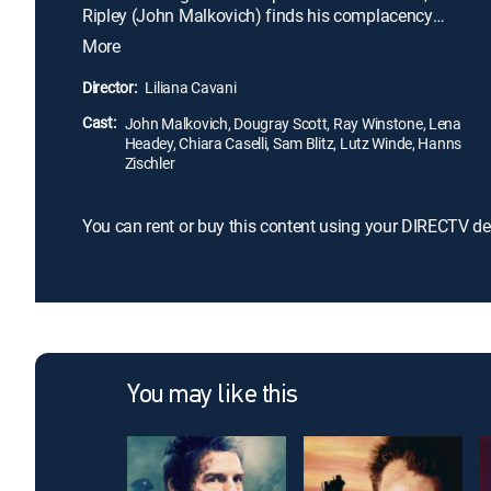
Ripley (John Malkovich) finds his complacency
shaken when he is scorned at a local party. While
More
any ordinary sociopath might repay the insult with
some mild act of retribution, the game Ripley has in
Director:
Liliana Cavani
mind is far subtler, and infinitely more sinister.
Cast:
John Malkovich, Dougray Scott, Ray Winstone, Lena
Headey, Chiara Caselli, Sam Blitz, Lutz Winde, Hanns
Zischler
You can rent or buy this content using your DIRECTV de
You may like this