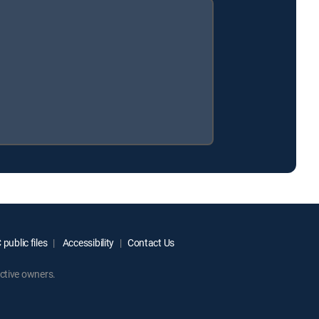
public files
Accessibility
Contact Us
ctive owners.