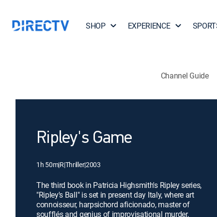
SHOP
EXPERIENCE
SPORT
Channel Guide
Ripley's Game
1h 50m
|
R
|
Thriller
|
2003
The third book in Patricia Highsmith's Ripley series,
"Ripley's Ball" is set in present day Italy, where art
connoisseur, harpsichord aficionado, master of
soufflés and genius of improvisational murder,