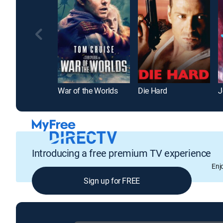
War of the Worlds
Die Hard
J
Introducing a free premium TV experience
Enj
Sign up for FREE