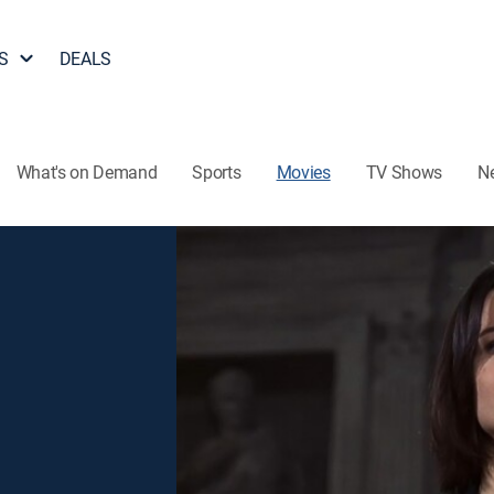
S
DEALS
What's on Demand
Sports
Movies
TV Shows
N