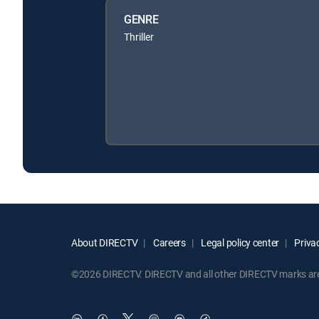
GENRE
Thriller
About DIRECTV
Careers
Legal policy center
Privac
©2026 DIRECTV. DIRECTV and all other DIRECTV marks are t