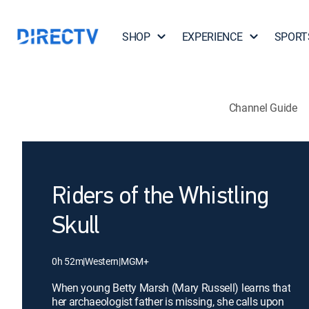
SHOP
EXPERIENCE
SPORT
Channel Guide
Riders of the Whistling
Skull
0h 52m
|
Western
|
MGM+
When young Betty Marsh (Mary Russell) learns that
her archaeologist father is missing, she calls upon