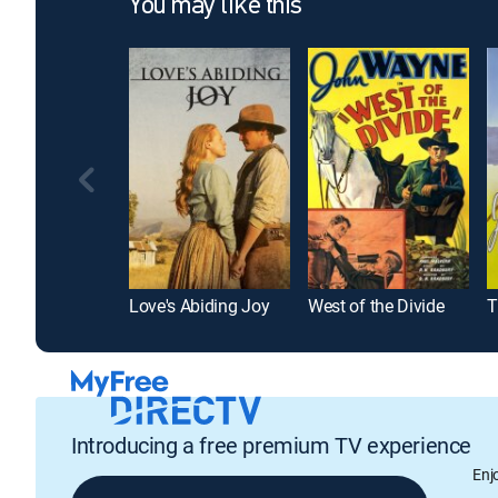
You may like this
Love's Abiding Joy
West of the Divide
T
Introducing a free premium TV experience
Enj