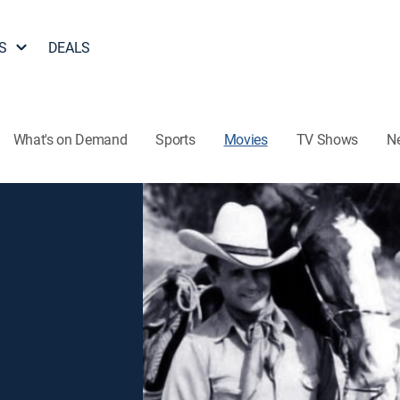
S
DEALS
What's on Demand
Sports
Movies
TV Shows
N