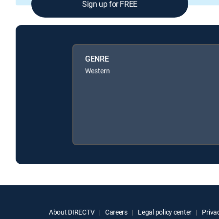
Sign up for FREE
GENRE
Western
About DIRECTV
Careers
Legal policy center
Privac