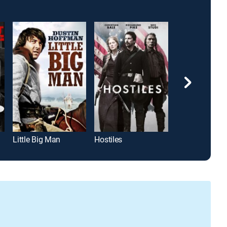
Little Big Man
Hostiles