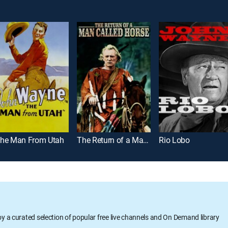
he Man From Utah
The Return of a Man Called Horse
Rio Lobo
oy a curated selection of popular free live channels and On Demand library