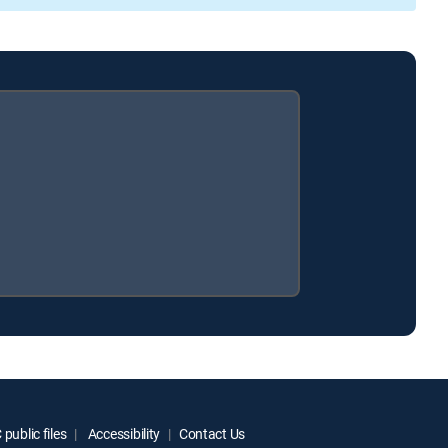
public files
Accessibility
Contact Us