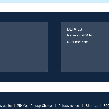
DETAILS
Network: MGM+
Runtime: 52m
y center
Your Privacy Choices
Privacy notices
Site map
FCC 