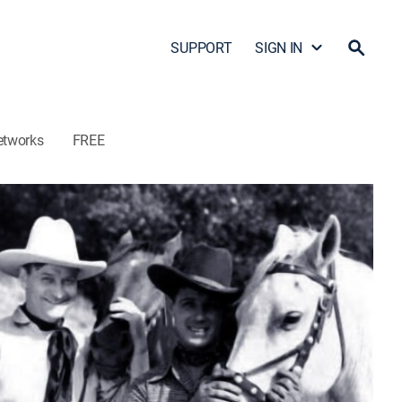
SUPPORT
SIGN IN
etworks
FREE