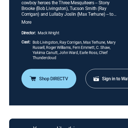
cowboy heroes the Three Mesquiteers -- Stony
Brooke (Bob Livingston), Tucson Smith (Ray
Corrigan) and Lullaby Joslin (Max Terhune) -- to
rescue the man. This leads the trio to a treasure
More
map and, ultimately, to a treacherous place called
the Whistling Skull: a rock formation occupied by a
Director:
Mack Wright
Native American cult, mummies and a madman
Cast:
who has been pulling the strings all along.
Bob Livingston, Ray Corrigan, Max Terhune, Mary
Russell, Roger Williams, Fern Emmett, C. Shaw,
Yakima Canutt, John Ward, Earle Ross, Chief
Thundercloud
Shop DIRECTV
Sign in to Wa