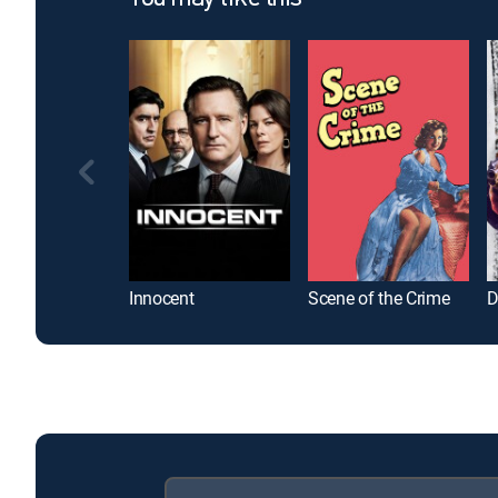
Innocent
Scene of the Crime