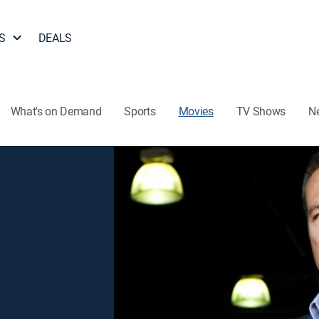
S
DEALS
What's on Demand
Sports
Movies
TV Shows
N