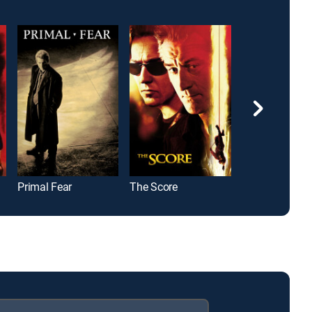
Primal Fear
The Score