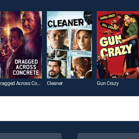
Dragged Across Concrete
Cleaner
Gun Crazy