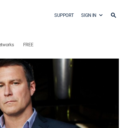
SUPPORT
SIGN IN
etworks
FREE