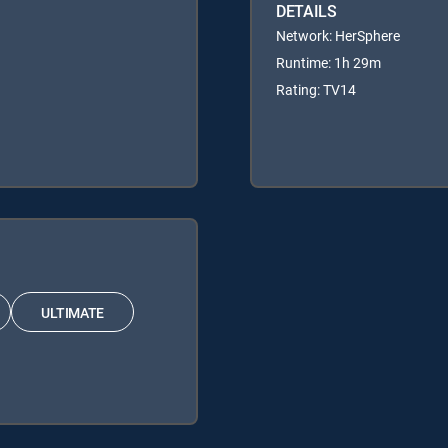
DETAILS
Network: HerSphere
Runtime: 1h 29m
Rating: TV14
ULTIMATE