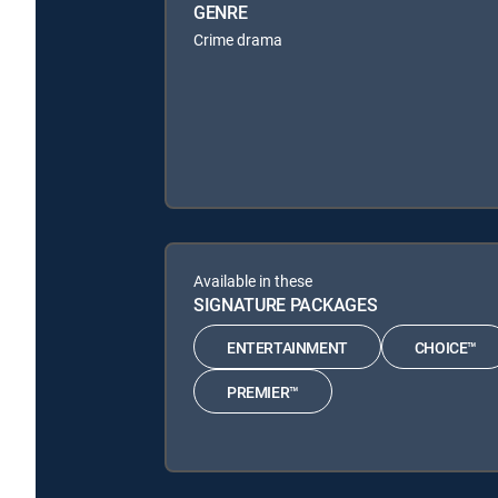
GENRE
Crime drama
Available in these
SIGNATURE PACKAGES
ENTERTAINMENT
CHOICE™
PREMIER™