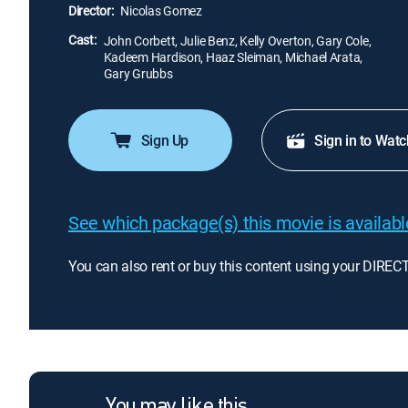
Director:
Nicolas Gomez
Cast:
John Corbett, Julie Benz, Kelly Overton, Gary Cole,
Kadeem Hardison, Haaz Sleiman, Michael Arata,
Gary Grubbs
Sign Up
Sign in to Watc
See which package(s) this movie is available
You can also rent or buy this content using your DIREC
You may like this