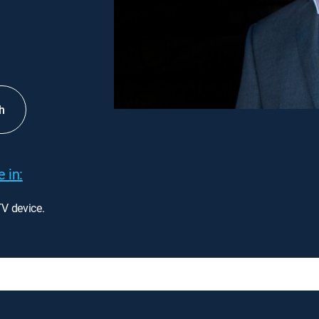
h
 in:
TV device.