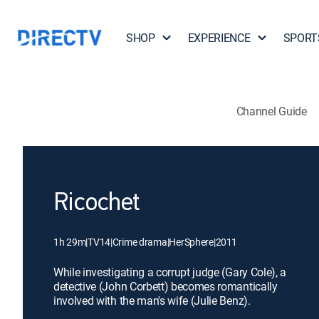
SHOP
EXPERIENCE
SPORT
Channel Guide
Ricochet
1h 29m
|
TV14
|
Crime drama
|
HerSphere
|
2011
While investigating a corrupt judge (Gary Cole), a
detective (John Corbett) becomes romantically
involved with the man's wife (Julie Benz).