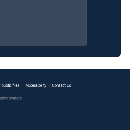
public files
Accessibility
Contact Us
ctive owners.