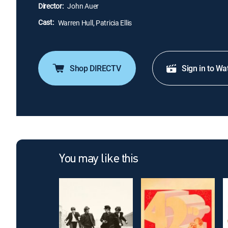
Director:
John Auer
Cast:
Warren Hull, Patricia Ellis
Shop DIRECTV
Sign in to Wa
You may like this