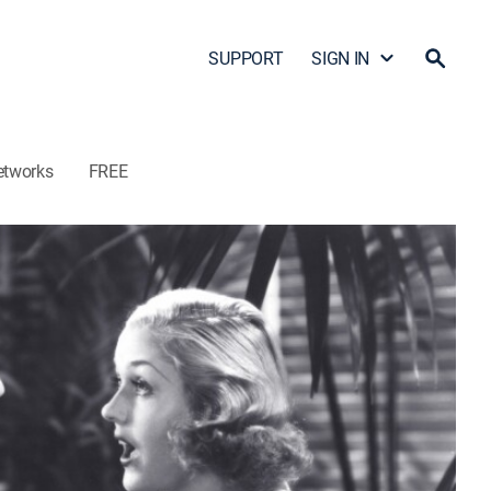
SUPPORT
SIGN IN
etworks
FREE