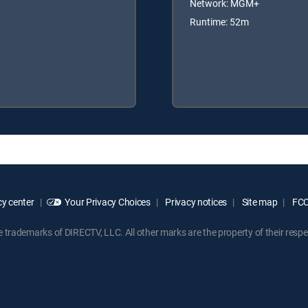
Network: MGM+
Runtime: 52m
y center
Your Privacy Choices
Privacy notices
Site map
FCC 
rademarks of DIRECTV, LLC. All other marks are the property of their respe