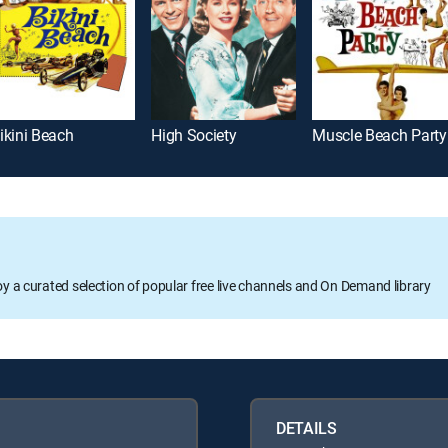
ikini Beach
High Society
Muscle Beach Party
oy a curated selection of popular free live channels and On Demand library
DETAILS