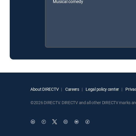
Musical comedy
About DIRECTV
Careers
Legal policy center
Privac
©2026 DIRECTV. DIRECTV and all other DIRECTV marks are t