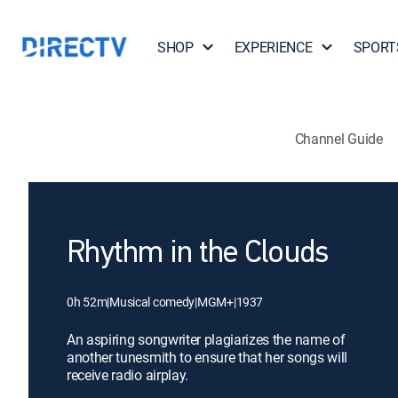
SHOP
EXPERIENCE
SPORT
Channel Guide
Rhythm in the Clouds
0h 52m
|
Musical comedy
|
MGM+
|
1937
An aspiring songwriter plagiarizes the name of
another tunesmith to ensure that her songs will
receive radio airplay.