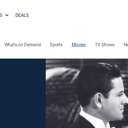
S
DEALS
What's on Demand
Sports
Movies
TV Shows
N