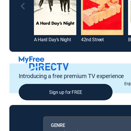
A Hard Day's Night
42nd Street
B
Introducing a free premium TV experience
Enj
Sign up for FREE
GENRE