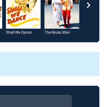
Shall We Dance
The Music Man
Good News