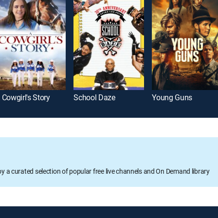
 Cowgirl's Story
School Daze
Young Guns
oy a curated selection of popular free live channels and On Demand library