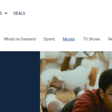
S
DEALS
What's on Demand
Sports
Movies
TV Shows
N