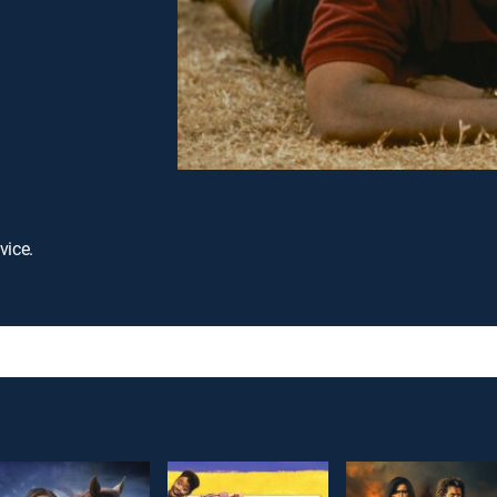
vice.