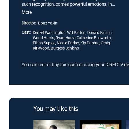
such recognition, comes powerful emotions. In
1971 high school football was everything to the
More
people of Alexandria. But when the local school
board was forced to integrate an all black school
Director:
Boaz Yakin
with an all white school, the very foundation of
Cast:
football's great tradition was put to the test.
Denzel Washington, Will Patton, Donald Faison,
Wood Harris, Ryan Hurst, Catherine Bosworth,
Ethan Suplee, Nicole Parker, Kip Pardue, Craig
Kirkwood, Burgess Jenkins
You can rent or buy this content using your DIRECTV de
You may like this