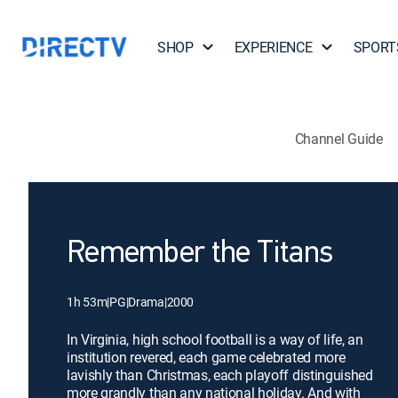
SHOP
EXPERIENCE
SPORT
Channel Guide
Remember the Titans
1h 53m
|
PG
|
Drama
|
2000
In Virginia, high school football is a way of life, an
institution revered, each game celebrated more
lavishly than Christmas, each playoff distinguished
more grandly than any national holiday. And with