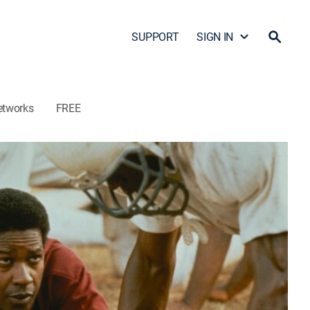
SUPPORT
SIGN IN
etworks
FREE