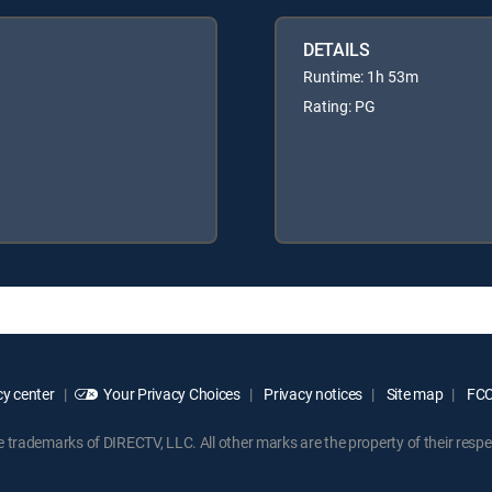
DETAILS
Runtime: 1h 53m
Rating: PG
y center
Your Privacy Choices
Privacy notices
Site map
FCC 
rademarks of DIRECTV, LLC. All other marks are the property of their respe