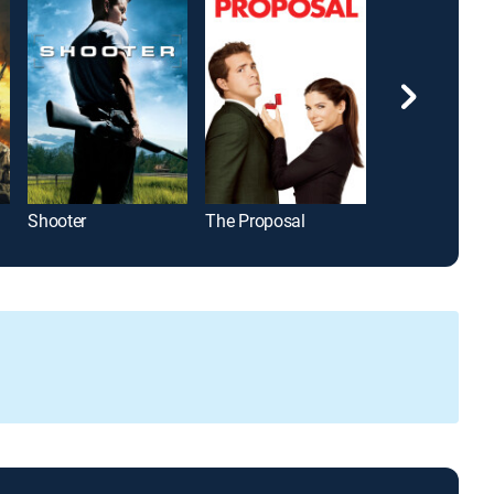
Shooter
The Proposal
Django Uncha