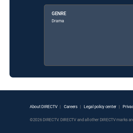
GENRE
Drama
About DIRECTV
Careers
Legal policy center
Privac
©2026 DIRECTV. DIRECTV and all other DIRECTV marks are t