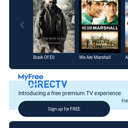
Book Of Eli
We Are Marshall
A
Introducing a free premium TV experience
Enj
Sign up for FREE