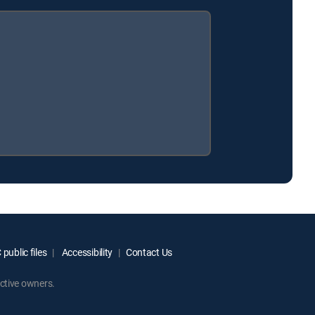
public files
Accessibility
Contact Us
ctive owners.