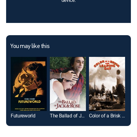
device.
You may like this
Futureworld
The Ballad of Jack and Rose
Color of a Brisk and Leaping Day
Clos