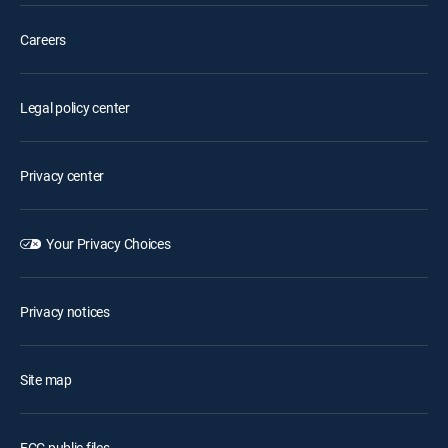
Careers
Legal policy center
Privacy center
Your Privacy Choices
Privacy notices
Site map
FCC public files