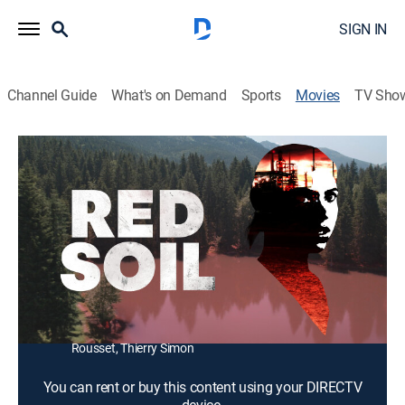
SIGN IN
Channel Guide
What's on Demand
Sports
Movies
TV Sho
Red Soil
1h 29m
|
Drama, Thriller
|
2020
A nurse attempts to blow the whistle on toxic waste
leaking from a chemical plant.
Director:
Farid Bentoumi
Cast:
Zita Hanrot, Sami Bouajila, Céline Sallette, Olivier
Gourmet, Henri-Noël Tabary, Alka Balbir, Thierry
Rousset, Thierry Simon
You can rent or buy this content using your DIRECTV