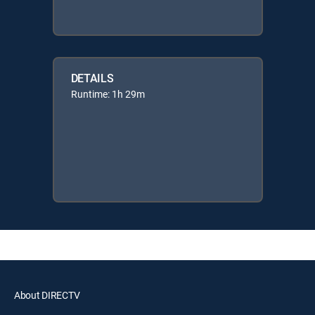
DETAILS
Runtime: 1h 29m
About DIRECTV