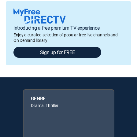
Introducing a free premium TV experience
Enjoy a curated selection of popular free live channels and
On Demand library
Sign up for FREE
GENRE
Drama, Thriller