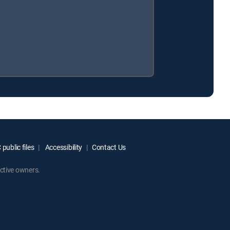
public files
Accessibility
Contact Us
ctive owners.