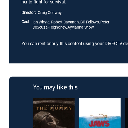
her to fight for survival.
Director:
Craig Conway
Cast:
Ian Whyte, Robert Cavanah, Bill Fellows, Peter
DeSouza-Feighoney, Ayvianna Snow
You can rent or buy this content using your DIRECTV de
You may like this