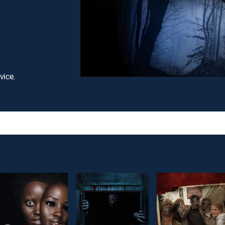
vice.