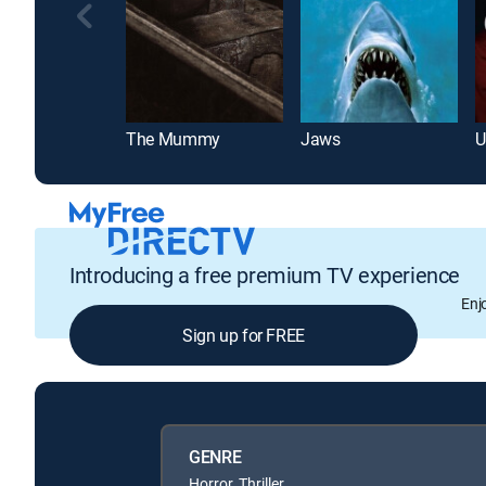
The Mummy
Jaws
U
Introducing a free premium TV experience
Enj
Sign up for FREE
GENRE
Horror, Thriller