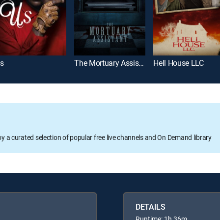
s
The Mortuary Assistant
Hell House LLC
oy a curated selection of popular free live channels and On Demand library
DETAILS
Runtime: 1h 36m