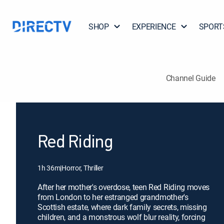
SHOP
EXPERIENCE
SPORT
Channel Guide
Red Riding
1h 36m
|
Horror, Thriller
After her mother's overdose, teen Red Riding moves
from London to her estranged grandmother's
Scottish estate, where dark family secrets, missing
children, and a monstrous wolf blur reality, forcing