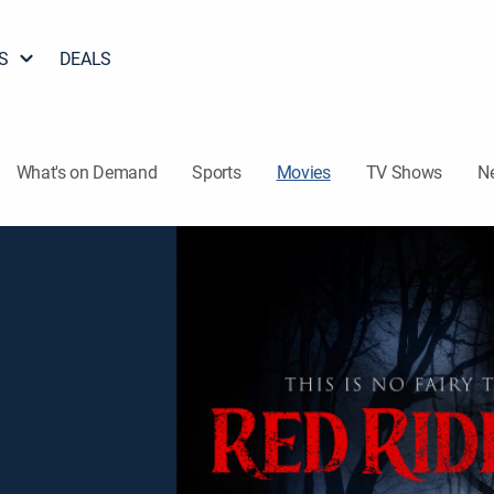
S
DEALS
What's on Demand
Sports
Movies
TV Shows
N