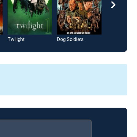
Twilight
Dog Soldiers
Whistle