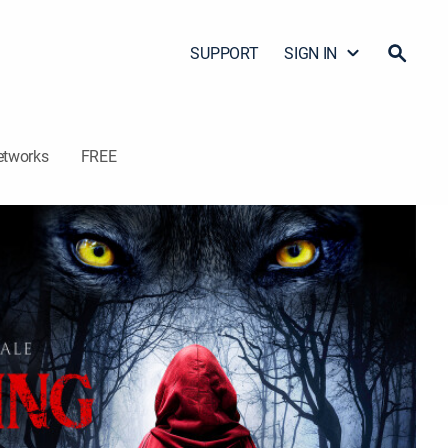
SUPPORT
SIGN IN
etworks
FREE