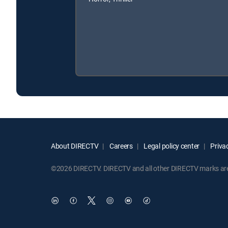
About DIRECTV
Careers
Legal policy center
Privac
©2026 DIRECTV. DIRECTV and all other DIRECTV marks are t