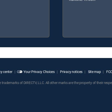
y center
Your Privacy Choices
Privacy notices
Site map
FCC 
rademarks of DIRECTV, LLC. All other marks are the property of their respe