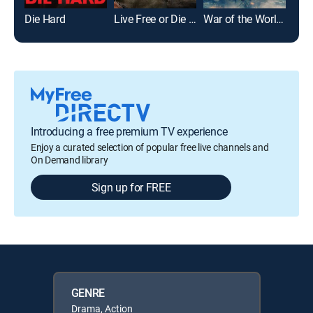
Die Hard
Live Free or Die Hard
War of the Worlds
Introducing a free premium TV experience
Enjoy a curated selection of popular free live channels and
On Demand library
Sign up for FREE
GENRE
Drama, Action