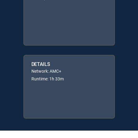
DETAILS
Network: AMC+
Runtime: 1h 33m