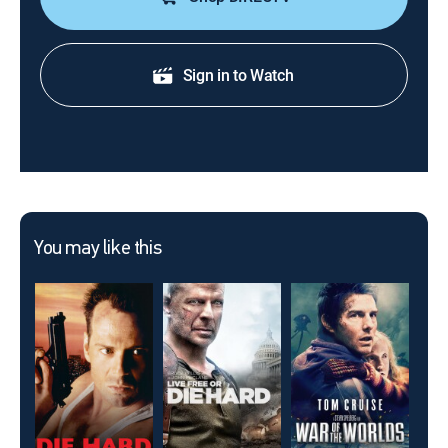
Sign in to Watch
You may like this