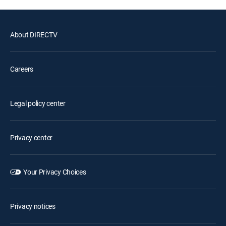
About DIRECTV
Careers
Legal policy center
Privacy center
Your Privacy Choices
Privacy notices