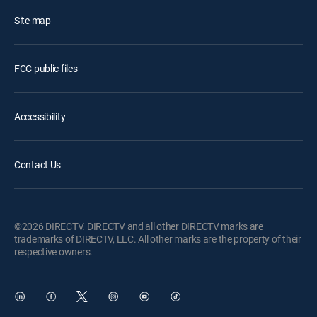
Site map
FCC public files
Accessibility
Contact Us
©2026 DIRECTV. DIRECTV and all other DIRECTV marks are
trademarks of DIRECTV, LLC. All other marks are the property of their
respective owners.