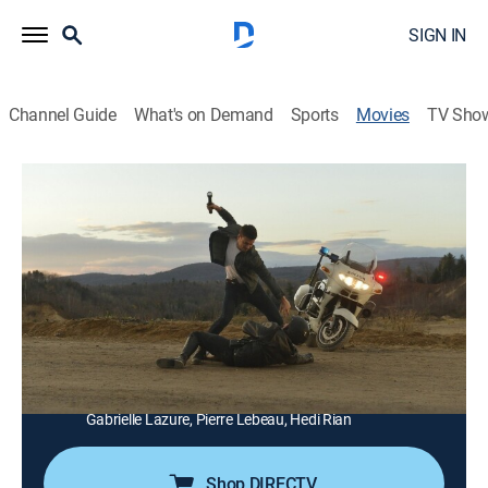
SIGN IN
Channel Guide
What's on Demand
Sports
Movies
TV Sho
Rabid Dogs
1h 33m
|
Drama, Action
|
AMC+
|
AMC+
|
2016
After a bank job goes wrong, three desperate criminals
take a young woman and a father and child hostage.
Director:
Éric Hannezo
Cast:
Lambert Wilson, Virginie Ledoyen, Guillaume Gouix,
Franck Gastambide, François Arnaud, Laurent Lucas,
Gabrielle Lazure, Pierre Lebeau, Hedi Rian
Shop DIRECTV