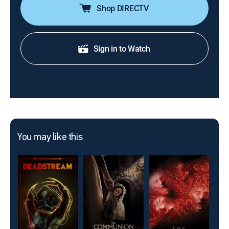
Shop DIRECTV
Sign in to Watch
You may like this