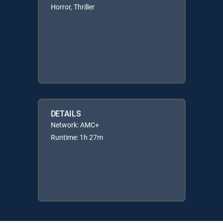
Horror, Thriller
DETAILS
Network: AMC+
Runtime: 1h 27m