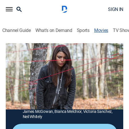
SIGN IN
Channel Guide
What's on Demand
Sports
Movies
TV Sho
Pyewacket
1h 27m
|
Horror, Thriller
|
AMC+
|
AMC+
|
2018
A frustrated, angst-ridden teenage girl awakens
something in the woods when she naively performs an
occult ritual to evoke a witch to kill her mother.
Director:
Adam MacDonald
Cast:
Nicole Muñoz, Laurie Holden, Chloe Rose, Eric Osborne,
James McGowan, Bianca Melchior, Victoria Sanchez,
Neil Whitely