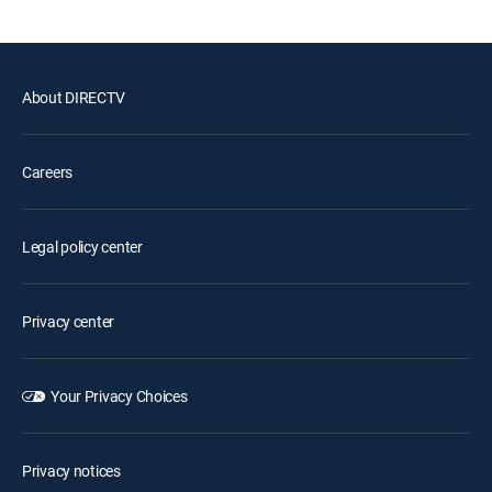
About DIRECTV
Careers
Legal policy center
Privacy center
Your Privacy Choices
Privacy notices