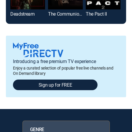
Deadstream
The Communion Girl
The Pact II
Spin
Introducing a free premium TV experience
Enjoy a curated selection of popular free live channels and
On Demand library
Sign up for FREE
GENRE