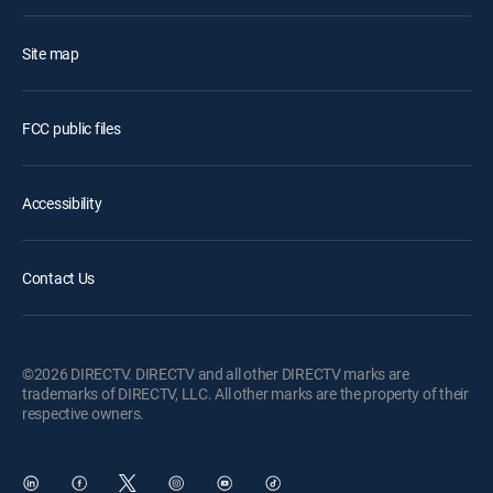
Site map
FCC public files
Accessibility
Contact Us
©2026 DIRECTV. DIRECTV and all other DIRECTV marks are
trademarks of DIRECTV, LLC. All other marks are the property of their
respective owners.