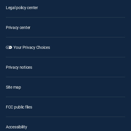
Legal policy center
Privacy center
Your Privacy Choices
Privacy notices
Site map
FCC public files
Accessibility