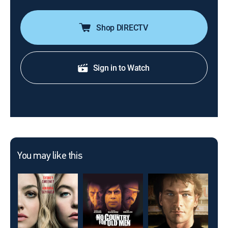
Shop DIRECTV
Sign in to Watch
You may like this