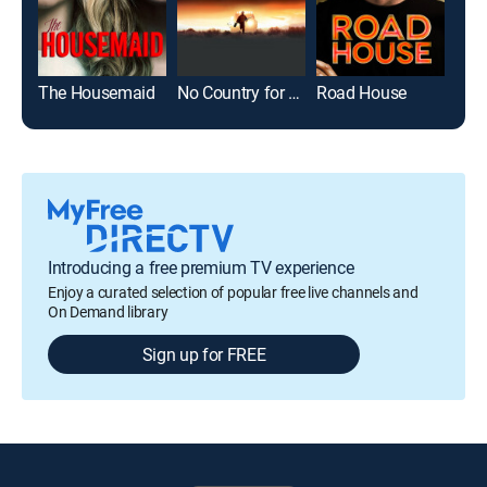
The Housemaid
No Country for Old Men
Road House
The 
Introducing a free premium TV experience
Enjoy a curated selection of popular free live channels and
On Demand library
Sign up for FREE