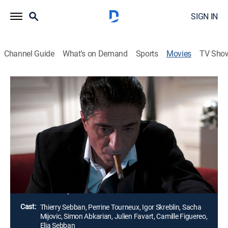
SIGN IN
Channel Guide
What's on Demand
Sports
Movies
TV Sho
Pseudonym
Thriller
Alex, a divorced and over-stressed executive, is due to
meet a beautiful stranger he met through the Internet.
The blind date flips his life into a downward spiral
when he becomes the victim of a male predator who is
evil.
Director:
Thierry Sebban
Cast:
Thierry Sebban, Perrine Tourneux, Igor Skreblin, Sacha
Mijovic, Simon Abkarian, Julien Favart, Camille Figuereo,
Elia Sebban