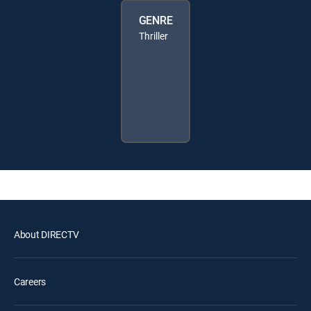
GENRE
Thriller
About DIRECTV
Careers