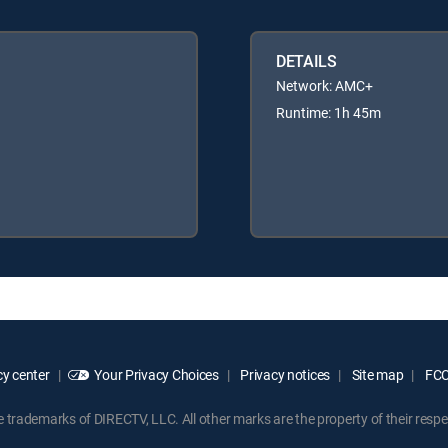
DETAILS
Network: AMC+
Runtime: 1h 45m
y center
Your Privacy Choices
Privacy notices
Site map
FCC 
rademarks of DIRECTV, LLC. All other marks are the property of their respe