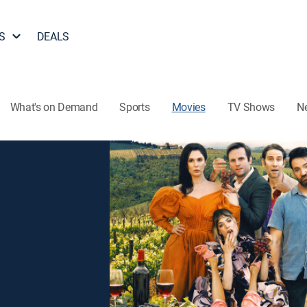
S
DEALS
What's on Demand
Sports
Movies
TV Shows
N