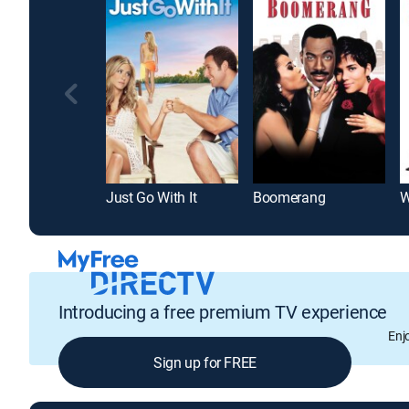
Just Go With It
Boomerang
W
Introducing a free premium TV experience
Enj
Sign up for FREE