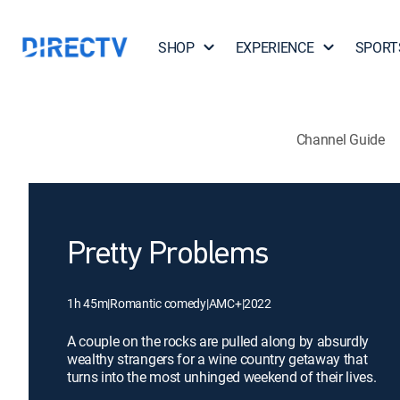
SHOP
EXPERIENCE
SPORT
Channel Guide
Pretty Problems
1h 45m
|
Romantic comedy
|
AMC+
|
2022
A couple on the rocks are pulled along by absurdly
wealthy strangers for a wine country getaway that
turns into the most unhinged weekend of their lives.