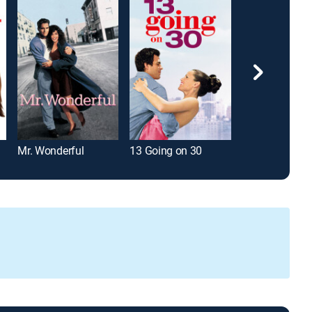
Mr. Wonderful
13 Going on 30
Friends With B