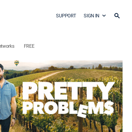
SUPPORT
SIGN IN
etworks
FREE