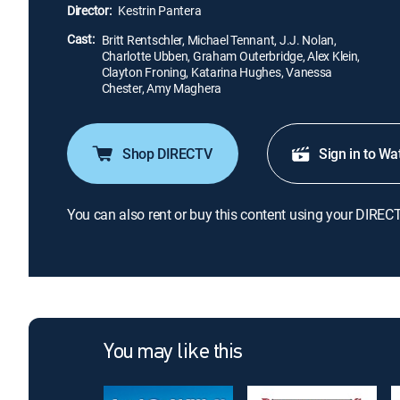
Director:
Kestrin Pantera
Cast:
Britt Rentschler, Michael Tennant, J.J. Nolan,
Charlotte Ubben, Graham Outerbridge, Alex Klein,
Clayton Froning, Katarina Hughes, Vanessa
Chester, Amy Maghera
Shop DIRECTV
Sign in to Wa
You can also rent or buy this content using your DIREC
You may like this