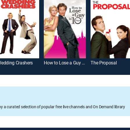
edding Crashers
How to Lose a Guy in 10 Days
The Proposal
oy a curated selection of popular free live channels and On Demand library