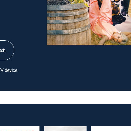
tch
TV device.