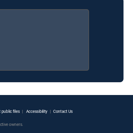
public files
Accessibility
Contact Us
ctive owners.