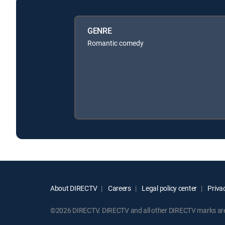
GENRE
Romantic comedy
About DIRECTV
Careers
Legal policy center
Privac
©2026 DIRECTV. DIRECTV and all other DIRECTV marks are t