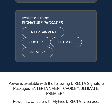
Available in these
SIGNATURE PACKAGES
ENTERTAINMENT
CHOICE™
ULTIMATE
PREMIER™
Power is available with the following DIRECTV Signature
Packages: ENTERTAINMENT, CHOICE™, ULTIMATE,
PREMIER™.
Power is available with MyFree DIRECTV tv service.