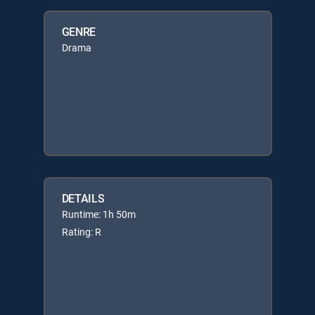
GENRE
Drama
DETAILS
Runtime: 1h 50m
Rating: R