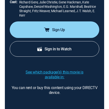
Cast:
Richard Gere, Julie Christie, Gene Hackman, Kate
Capshaw, Denzel Washington, E.G. Marshall, Beatrice
Straight, Fritz Weaver, Michael Learned, J.T. Walsh, E.
Kerr
Sign Up
Sign in to Watch
See which package(s) this movie is
available in:
You can rent or buy this content using your DIRECTV
device.