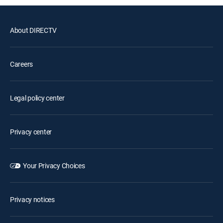
About DIRECTV
Careers
Legal policy center
Privacy center
Your Privacy Choices
Privacy notices