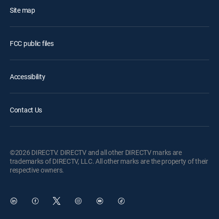
Site map
FCC public files
Accessibility
Contact Us
©2026 DIRECTV. DIRECTV and all other DIRECTV marks are
trademarks of DIRECTV, LLC. All other marks are the property of their
respective owners.