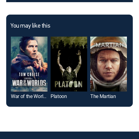
You may like this
War of the Worlds
Platoon
The Martian
I, R