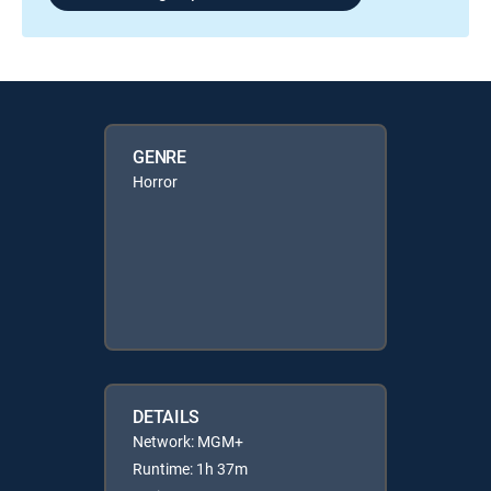
GENRE
Horror
DETAILS
Network: MGM+
Runtime: 1h 37m