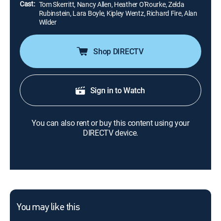
Cast:
Tom Skerritt, Nancy Allen, Heather O'Rourke, Zelda
Rubinstein, Lara Boyle, Kipley Wentz, Richard Fire, Alan
Wilder
Shop DIRECTV
Sign in to Watch
You can also rent or buy this content using your
DIRECTV device.
You may like this