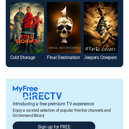
Cold Storage
Final Destination
Jeepers Creepers
Pet
Introducing a free premium TV experience
Enjoy a curated selection of popular free live channels and
On Demand library
Sign up for FREE