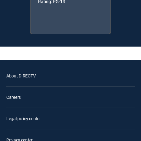
Rating: PG-13
About DIRECTV
Careers
Legal policy center
Privacy center