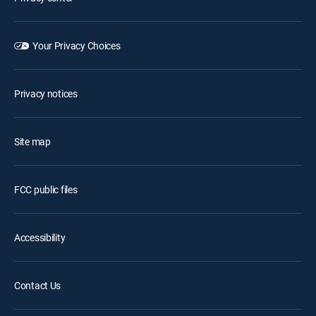
Your Privacy Choices
Privacy notices
Site map
FCC public files
Accessibility
Contact Us