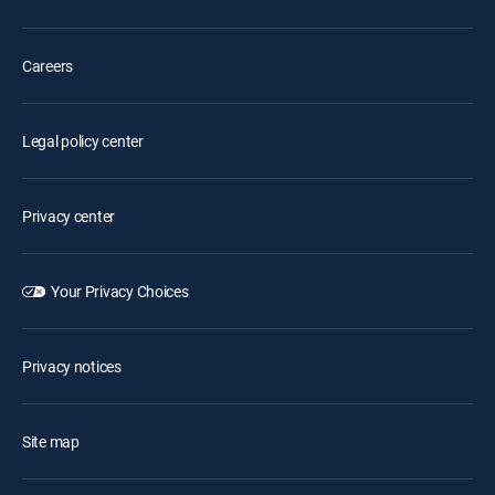
Careers
Legal policy center
Privacy center
Your Privacy Choices
Privacy notices
Site map