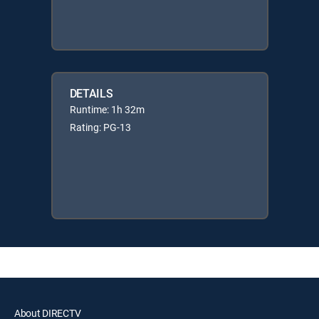
DETAILS
Runtime: 1h 32m
Rating: PG-13
About DIRECTV