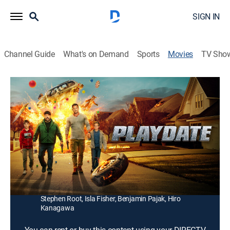
SIGN IN
Channel Guide
What's on Demand
Sports
Movies
TV Sho
Playdate
1h 32m
|
PG-13
|
Comedy, Action
|
2025
A chance encounter with a stay-at-home dad lands a
man in hot water as they find themselves pursued by
a team of ruthless mercenaries.
Director:
Luke Greenfield
Cast:
Kevin James, Alan Ritchson, Sarah Chalke, Alan Tudyk,
Stephen Root, Isla Fisher, Benjamin Pajak, Hiro
Kanagawa