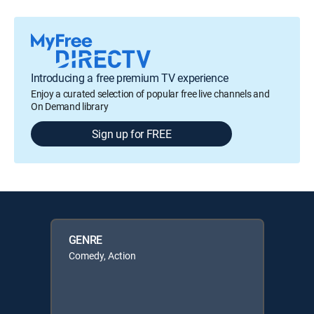
Introducing a free premium TV experience
Enjoy a curated selection of popular free live channels and
On Demand library
Sign up for FREE
GENRE
Comedy, Action