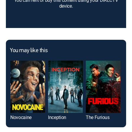
You can rent or buy this content using your DIRECTV
device.
You may like this
Novocaine
Inception
The Furious
Whi