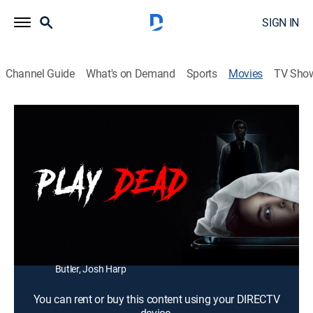
SIGN IN
Channel Guide
What's on Demand
Sports
Movies
TV Sho
Play Dead
1h 45m
|
Horror
|
2023
Chloe breaks into a morgue and finds that the coroner
is involved in a twisted business.
Director:
Patrick Lussier
Cast:
Bailee Madison, Jerry O'Connell, Anthony Turpel,
Lestonja Diaz, Kyler O'Neal, Sterling Beaumon, Chris
Butler, Josh Harp
You can rent or buy this content using your DIRECTV