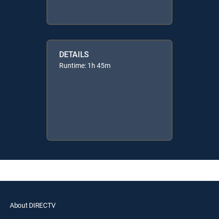
DETAILS
Runtime: 1h 45m
About DIRECTV