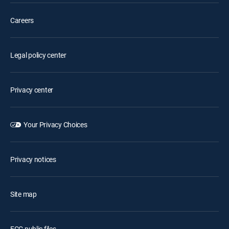
Careers
Legal policy center
Privacy center
Your Privacy Choices
Privacy notices
Site map
FCC public files