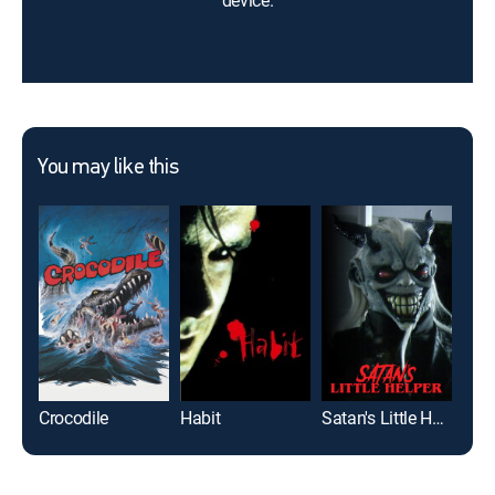
device.
You may like this
Crocodile
Habit
Satan's Little Helper
Birt