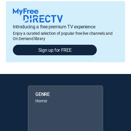
Introducing a free premium TV experience
Enjoy a curated selection of popular free live channels and
On Demand library
Sign up for FREE
GENRE
Horror