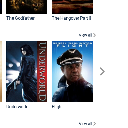
The Godfather
The Hangover Part II
Gladiator
View all
Underworld
Flight
Law Abiding Cit
View all