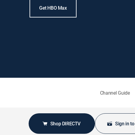
Get HBO Max
Channel Guide
Shop DIRECTV
Sign in t