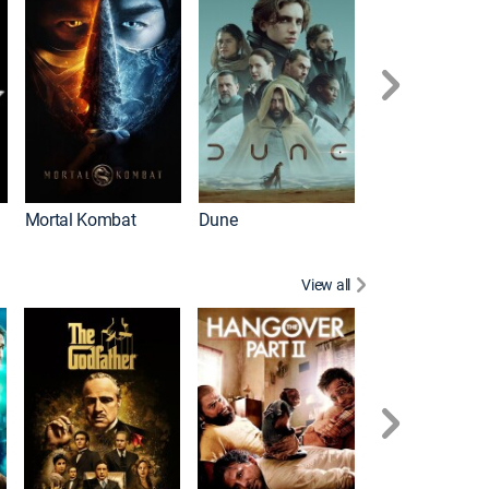
Mortal Kombat
Dune
View all