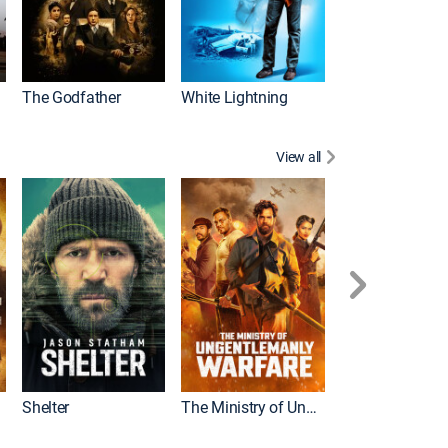
The Godfather
White Lightning
View all
Shelter
The Ministry of Ungentlemanly Warfare
The Mummy