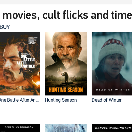
t movies, cult flicks and tim
 BUY
One Battle After Another
Hunting Season
Dead of Winter