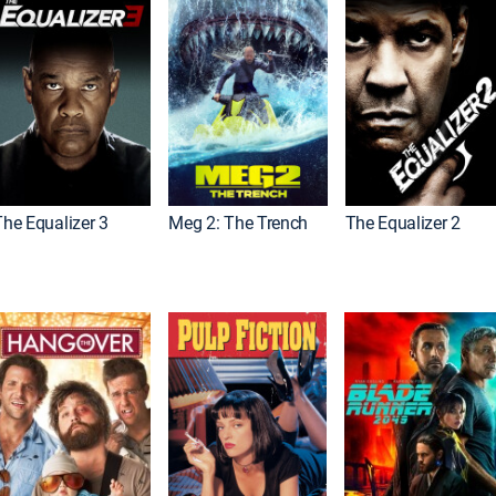
The Equalizer 3
Meg 2: The Trench
The Equalizer 2