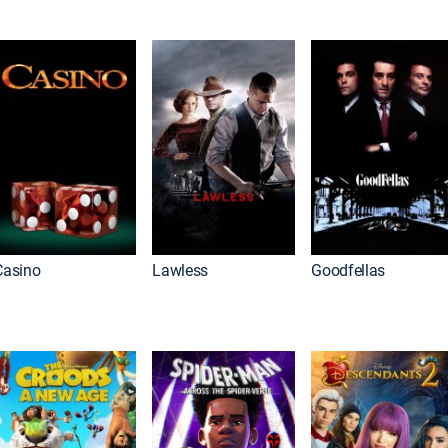
Casino
Lawless
Goodfellas