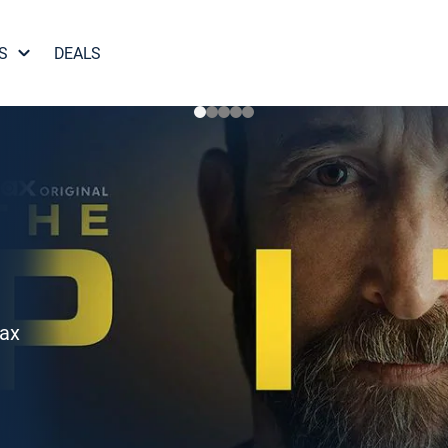
S
DEALS
Max