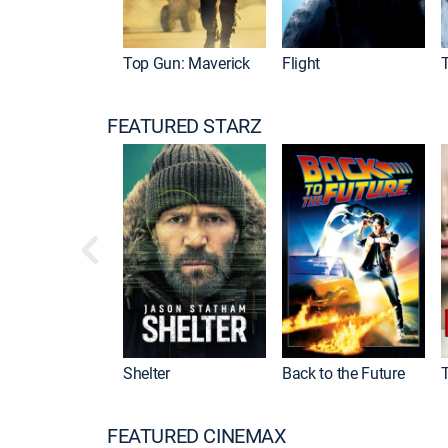
Top Gun: Maverick
Flight
FEATURED STARZ
Shelter
Back to the Future
FEATURED CINEMAX