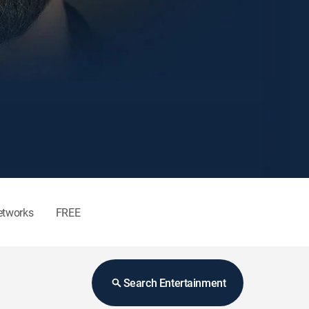
etworks
FREE
Search Entertainment