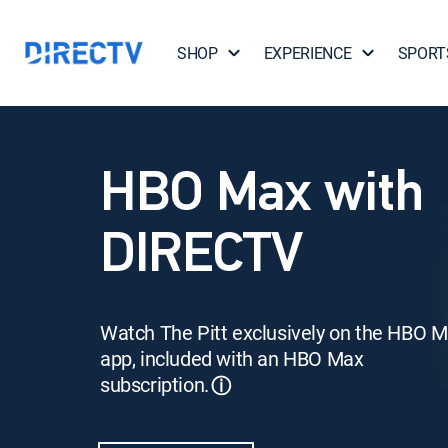
SHOP
EXPERIENCE
SPORT
HBO Max with
DIRECTV
Watch The Pitt exclusively on the HBO 
app, included with an HBO Max
subscription.
ⓘ