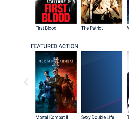
First Blood
The Patriot
FEATURED ACTION
Mortal Kombat II
Sexy Double Life