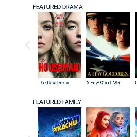
FEATURED DRAMA
The Housemaid
A Few Good Men
FEATURED FAMILY