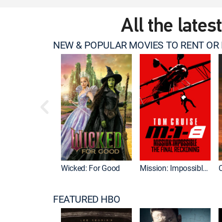
All the lates
NEW & POPULAR MOVIES TO RENT OR
Wicked: For Good
Mission: Impossible - The Final Reckoning
FEATURED HBO