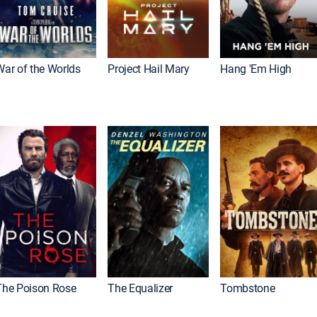
War of the Worlds
Project Hail Mary
Hang 'Em High
The Poison Rose
The Equalizer
Tombstone