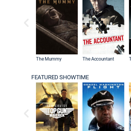
Drama
The Mummy
The Accountant
FEATURED SHOWTIME