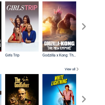
Wonka
Girls Trip
Godzilla x Kong: The New Empire
View all
Rocky