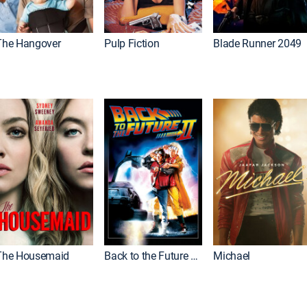
The Hangover
Pulp Fiction
Blade Runner 2049
The Housemaid
Back to the Future Part II
Michael