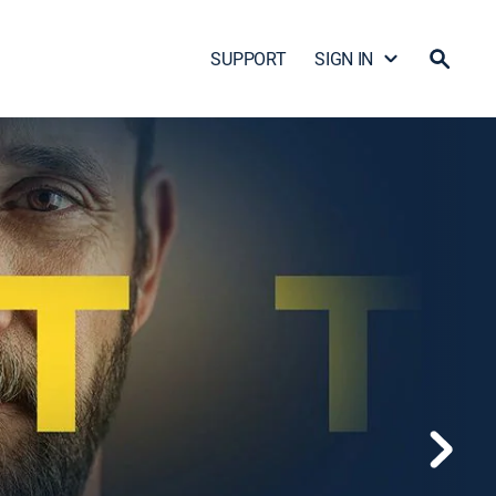
SUPPORT
SIGN IN