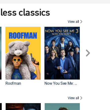
eless classics
View all
Roofman
Now You See Me: Now You Don't
Wicked
View all