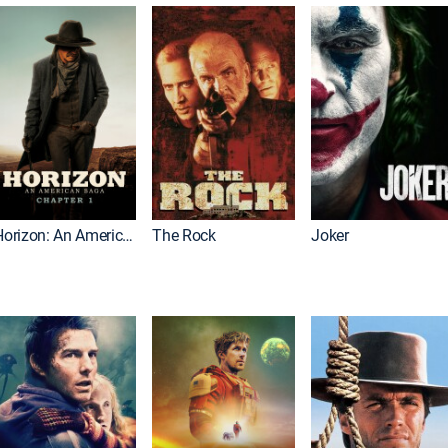
Horizon: An American Saga: Chapter 1
The Rock
Joker