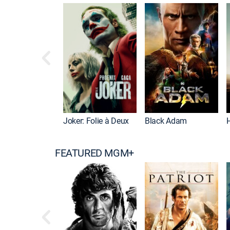
Joker: Folie à Deux
Black Adam
FEATURED MGM+