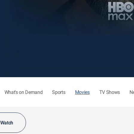
What's on Demand
Sports
Movies
TV Shows
N
o Watch