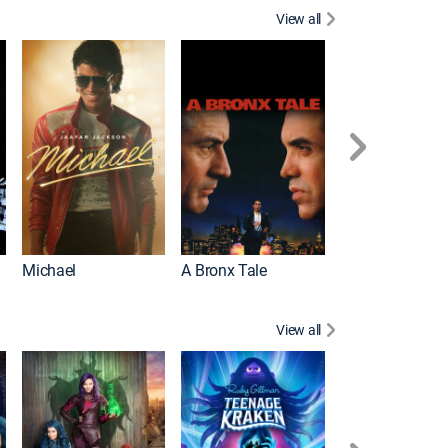
View all
Michael
A Bronx Tale
Flight
View all