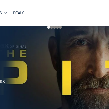
S
DEALS
Max