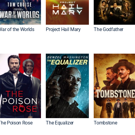
War of the Worlds
Project Hail Mary
The Godfather
The Poison Rose
The Equalizer
Tombstone