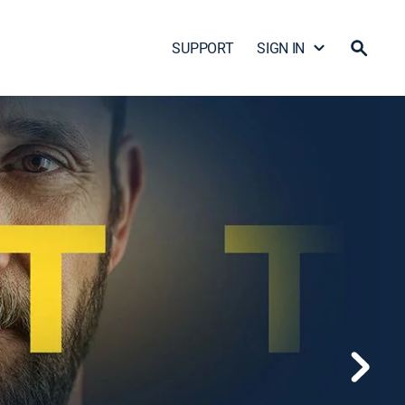
SUPPORT
SIGN IN