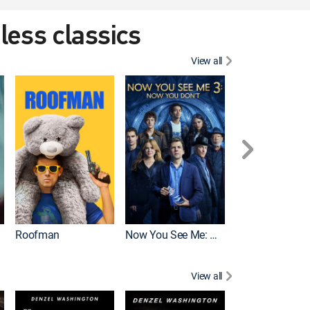
eless classics
View all
Roofman
Now You See Me: Now You Don't
Wicked
View all