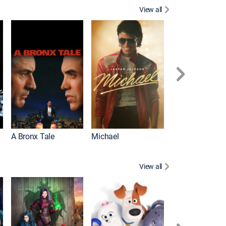
View all
Scarface
A Bronx Tale
Michael
View all