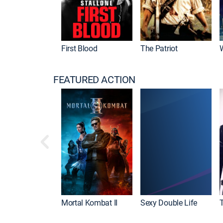
First Blood
The Patriot
FEATURED ACTION
Mortal Kombat II
Sexy Double Life