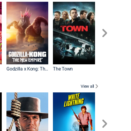
It
Godzilla x Kong: The New Empire
The Town
View all