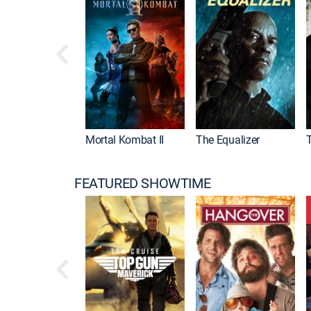
Mortal Kombat II
The Equalizer
FEATURED SHOWTIME