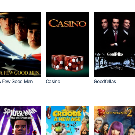
A Few Good Men
Casino
Goodfellas