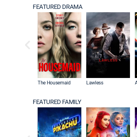
FEATURED DRAMA
The Housemaid
Lawless
FEATURED FAMILY