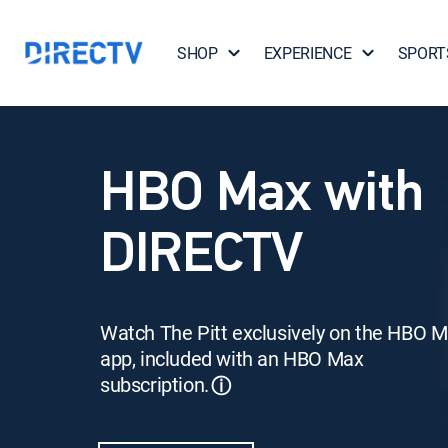
SHOP
EXPERIENCE
SPORT
HBO Max with
DIRECTV
Watch The Pitt exclusively on the HBO 
app, included with an HBO Max
subscription.
ⓘ