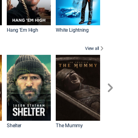
Hang 'Em High
White Lightning
View all
Shelter
The Mummy