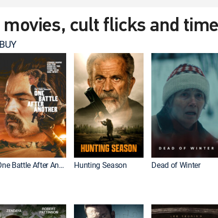
t movies, cult flicks and tim
 BUY
One Battle After Another
Hunting Season
Dead of Winter