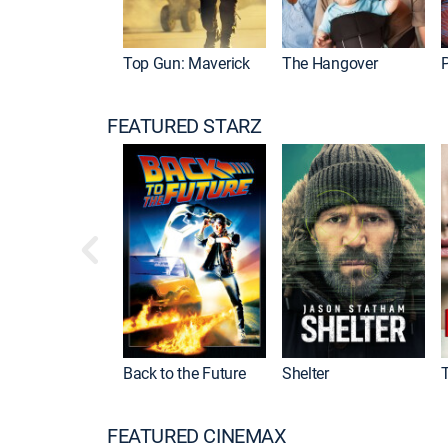
Top Gun: Maverick
The Hangover
P
FEATURED STARZ
Back to the Future
Shelter
FEATURED CINEMAX