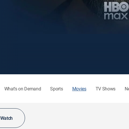
What's on Demand
Sports
Movies
TV Shows
N
o Watch