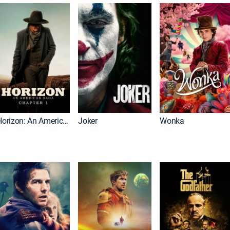
Horizon: An American Saga: Chapter 1
Joker
Wonka