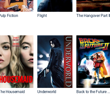
ulp Fiction
Flight
The Hangover Part I
The Housemaid
Underworld
Back to the Future Part I