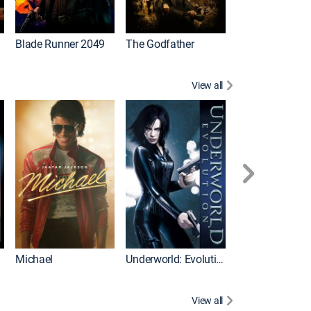
I
Blade Runner 2049
The Godfather
The Hangover Pa
View all
I
Michael
Underworld: Evolution
Flight
View all