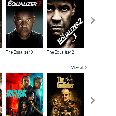
The Equalizer 3
The Equalizer 2
Meg 2: The Tre
View all