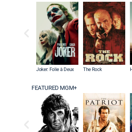
Joker: Folie à Deux
The Rock
FEATURED MGM+