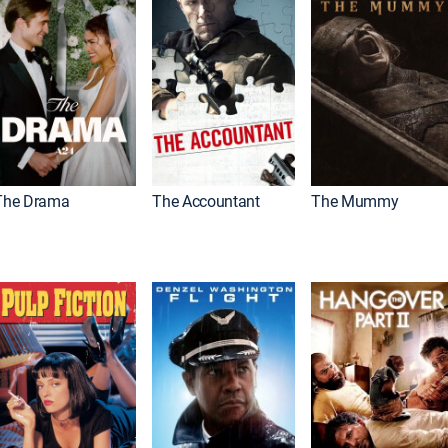
The Drama
The Accountant
The Mummy