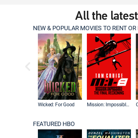
All the lates
NEW & POPULAR MOVIES TO RENT OR
Wicked: For Good
Mission: Impossible - The Final Reckoning
FEATURED HBO