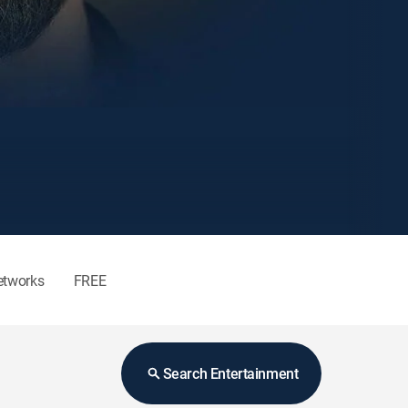
etworks
FREE
Search Entertainment