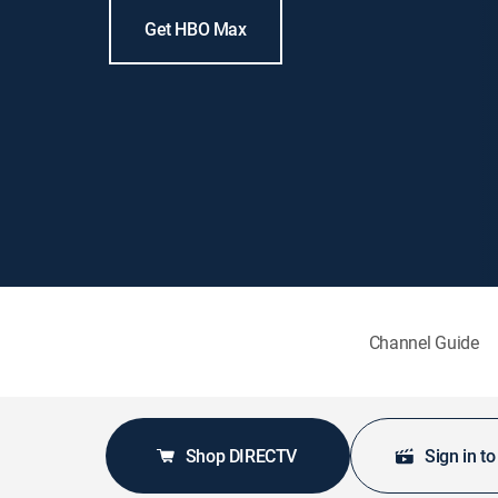
Get HBO Max
Channel Guide
Shop DIRECTV
Sign in t