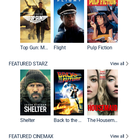
Top Gun: Maverick
Flight
Pulp Fiction
The Han
FEATURED STARZ
View all
Shelter
Back to the Future
The Housemaid
Michael
FEATURED CINEMAX
View all