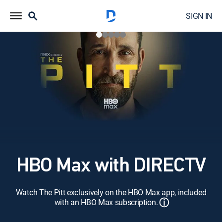
SIGN IN
HBO Max with DIRECTV
Watch The Pitt exclusively on the HBO Max app, included
ⓘ
with an HBO Max subscription.