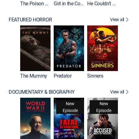
The Poison Rose
Girl in the Coffin
He Couldn't Let Go
FEATURED HORROR
View all
The Mummy
Predator
Sinners
DOCUMENTARY & BIOGRAPHY
View all
New
New
Episode
Episode