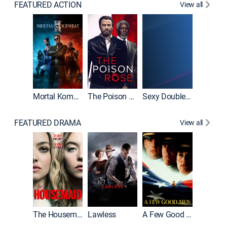
FEATURED ACTION
View all
Tombst
Mortal Kombat II
The Poison Rose
Sexy Double Life
FEATURED DRAMA
View all
Casino
The Housemaid
Lawless
A Few Good Men