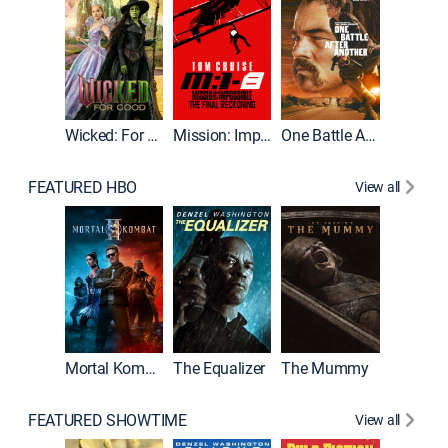
Wicked: For Good
Mission: Impossible - The Final Reckoning
One Battle After Another
FEATURED HBO
View all
Mortal Kombat II
The Equalizer
The Mummy
The Dr
FEATURED SHOWTIME
View all