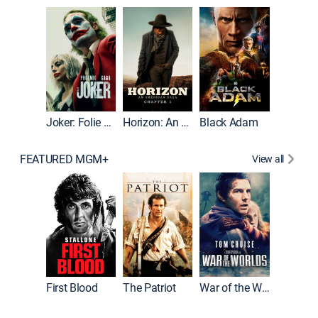
Joker
Joker: Folie à Deux
Horizon: An American Saga: Chapter 1
Black Adam
FEATURED MGM+
View all
First Blood
The Patriot
War of the Worlds