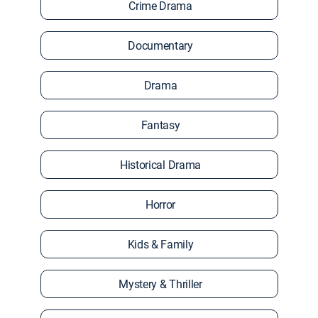
Crime Drama
Documentary
Drama
Fantasy
Historical Drama
Horror
Kids & Family
Mystery & Thriller