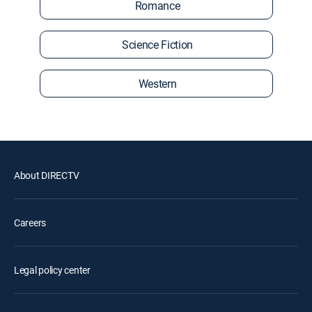
Romance
Science Fiction
Western
About DIRECTV
Careers
Legal policy center