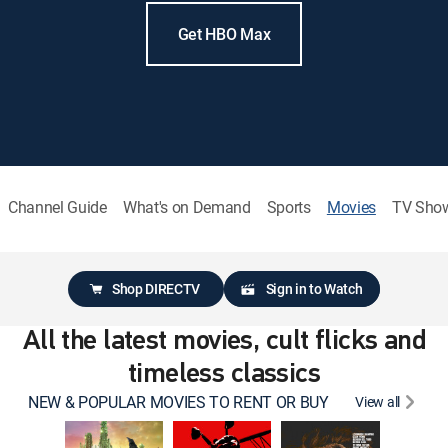
Get HBO Max
Channel Guide
What's on Demand
Sports
Movies
TV Sho
Shop DIRECTV
Sign in to Watch
All the latest movies, cult flicks and
timeless classics
NEW & POPULAR MOVIES TO RENT OR BUY
View all