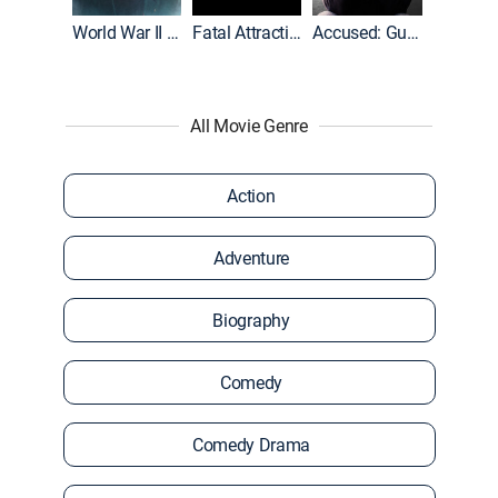
World War II With Tom Hanks
Fatal Attraction
Accused: Guilty or Innocent?
All Movie Genre
Action
Adventure
Biography
Comedy
Comedy Drama