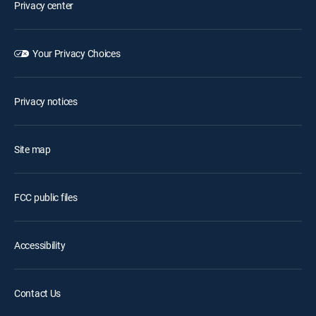
Privacy center
Your Privacy Choices
Privacy notices
Site map
FCC public files
Accessibility
Contact Us