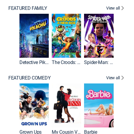
FEATURED FAMILY
View all
Detective Pikachu
The Croods: A New Age
Spider-Man: Across the Spider-Verse
FEATURED COMEDY
View all
Grown Ups
My Cousin Vinny
Barbie