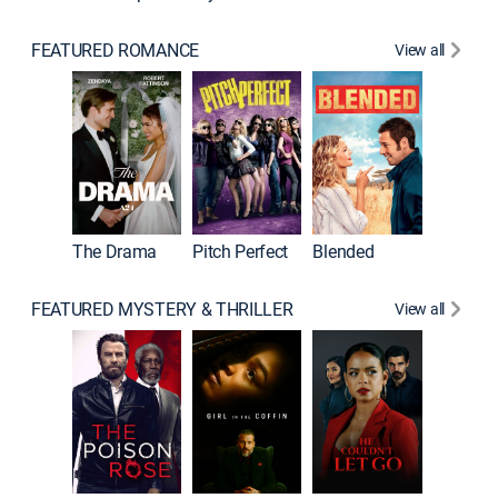
FEATURED ROMANCE
View all
The Drama
Pitch Perfect
Blended
FEATURED MYSTERY & THRILLER
View all