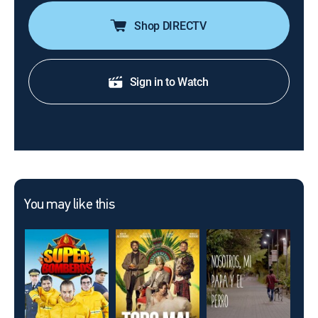
Shop DIRECTV
Sign in to Watch
You may like this