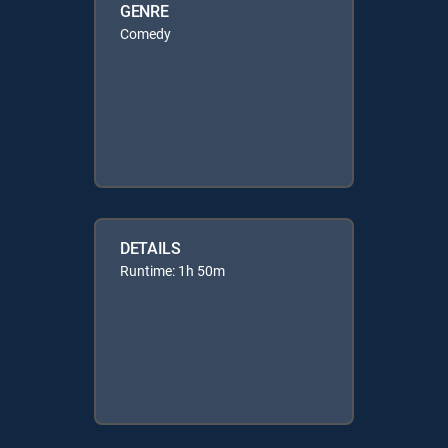
GENRE
Comedy
DETAILS
Runtime: 1h 50m