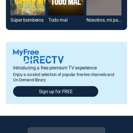
Súper bomberos
Todo mal
Nosotros, mi papá y el perro
Dri
Introducing a free premium TV experience
Enjoy a curated selection of popular free live channels and
On Demand library
Sign up for FREE