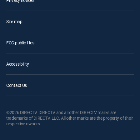
Privacy notices
Site map
FCC public files
Accessibility
Contact Us
©2026 DIRECTV. DIRECTV and all other DIRECTV marks are
trademarks of DIRECTV, LLC. All other marks are the property of their
respective owners.