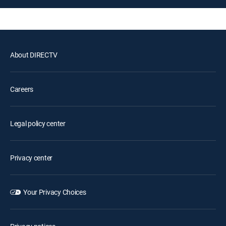
About DIRECTV
Careers
Legal policy center
Privacy center
Your Privacy Choices