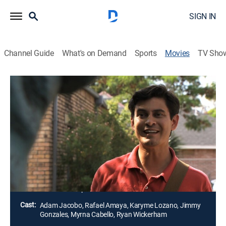
SIGN IN
Channel Guide
What's on Demand
Sports
Movies
TV Sho
Airing | 8/19, 5:55p
Pepe & Santo vs. America
1h 50m
|
Comedy
|
2010
Un hombre mexicano (Adam Jacobo) se muda a los
Estados Unidos para reunir dinero y comprarse una
casa.
Director:
Javier Chapa
Cast:
Adam Jacobo, Rafael Amaya, Karyme Lozano, Jimmy
Gonzales, Myrna Cabello, Ryan Wickerham