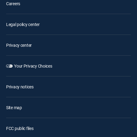
Careers
Legal policy center
Privacy center
Your Privacy Choices
Privacy notices
Site map
FCC public files