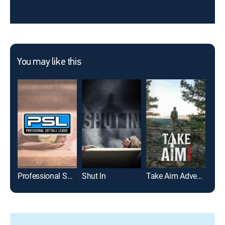
You may like this
Professional Softball League
Shut In
Take Aim Adventures