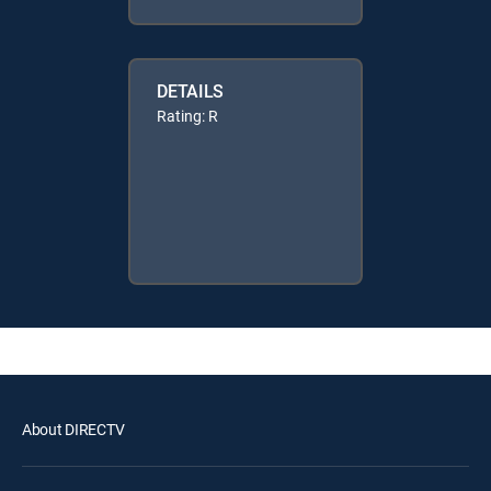
DETAILS
Rating: R
About DIRECTV