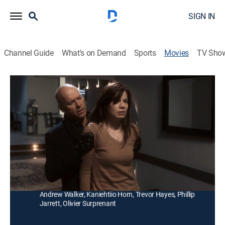
SIGN IN
Channel Guide
What's on Demand
Sports
Movies
TV Sho
Penthouse North
R
|
Thriller
|
2015
A killer (Michael Keaton) terrorizes a blind woman
(Michelle Monaghan) in her New York penthouse after
murdering her boyfriend.
Director:
Joseph Ruben
Cast:
Michelle Monaghan, Michael Keaton, Barry Sloane,
Andrew Walker, Kaniehtiio Horn, Trevor Hayes, Phillip
Jarrett, Olivier Surprenant