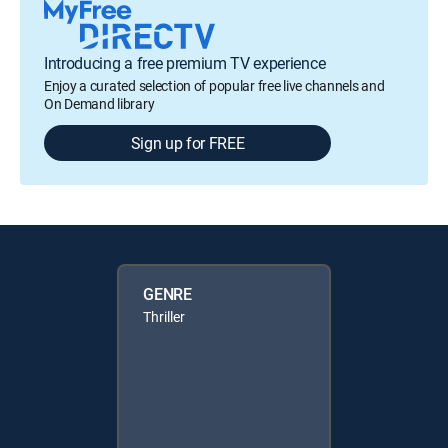
Introducing a free premium TV experience
Enjoy a curated selection of popular free live channels and
On Demand library
Sign up for FREE
GENRE
Thriller