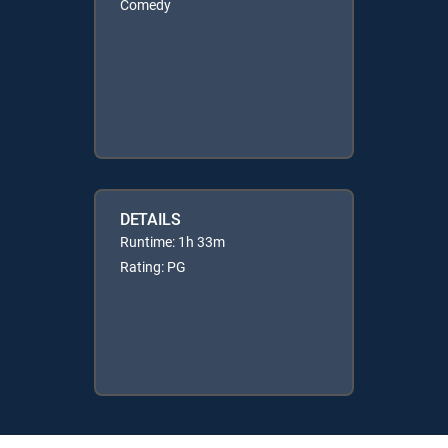
Comedy
DETAILS
Runtime: 1h 33m
Rating: PG