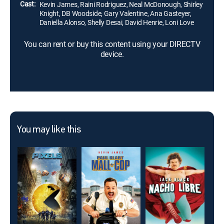
Cast:
Kevin James, Raini Rodriguez, Neal McDonough, Shirley
Knight, DB Woodside, Gary Valentine, Ana Gasteyer,
Daniella Alonso, Shelly Desai, David Henrie, Loni Love
You can rent or buy this content using your DIRECTV
device.
You may like this