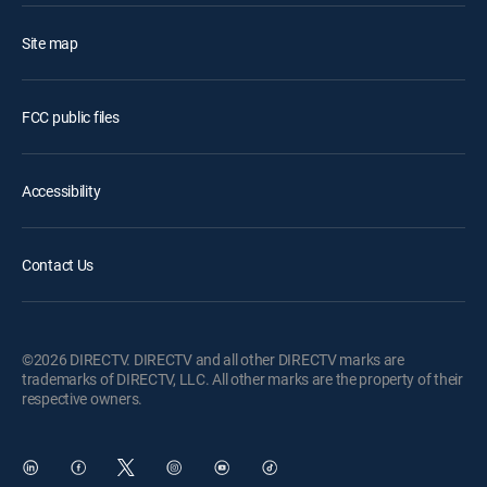
Site map
FCC public files
Accessibility
Contact Us
©2026 DIRECTV. DIRECTV and all other DIRECTV marks are
trademarks of DIRECTV, LLC. All other marks are the property of their
respective owners.