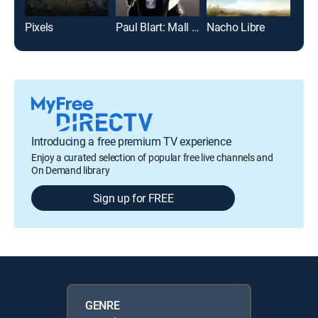
Pixels
Paul Blart: Mall Cop
Nacho Libre
This
Introducing a free premium TV experience
Enjoy a curated selection of popular free live channels and
On Demand library
Sign up for FREE
GENRE