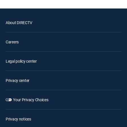
About DIRECTV
Careers
Legal policy center
Privacy center
Your Privacy Choices
Privacy notices