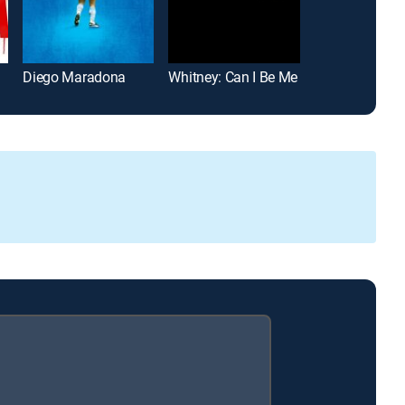
Diego Maradona
Whitney: Can I Be Me
All Up in the Bi