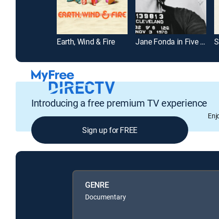
Earth, Wind & Fire
Jane Fonda in Five Acts
S
Introducing a free premium TV experience
Enj
Sign up for FREE
GENRE
Documentary