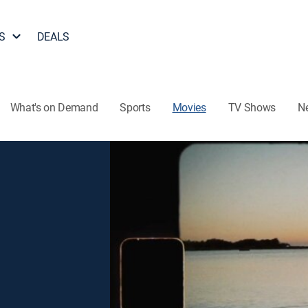
S
DEALS
What's on Demand
Sports
Movies
TV Shows
N