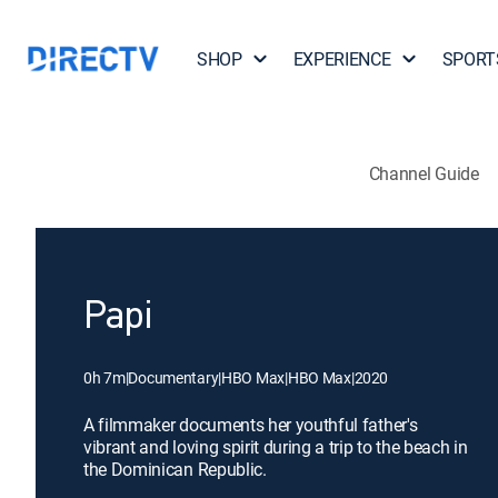
SHOP
EXPERIENCE
SPORT
Channel Guide
Papi
0h 7m
|
Documentary
|
HBO Max
|
HBO Max
|
2020
A filmmaker documents her youthful father's
vibrant and loving spirit during a trip to the beach in
the Dominican Republic.