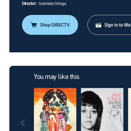
Director:
Gabriela Ortega
Shop DIRECTV
Sign in to Wa
You may like this