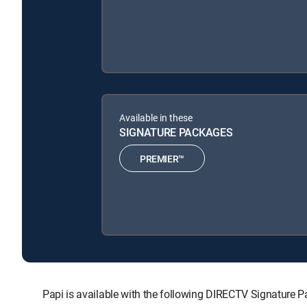
Available in these
SIGNATURE PACKAGES
PREMIER™
Papi is available with the following DIRECTV Signature