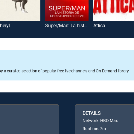
heryl
Super/Man: La historia de Christopher Reeve
Attica
oy a curated selection of popular free live channels and On Demand library
DETAILS
Network: HBO Max
Runtime: 7m