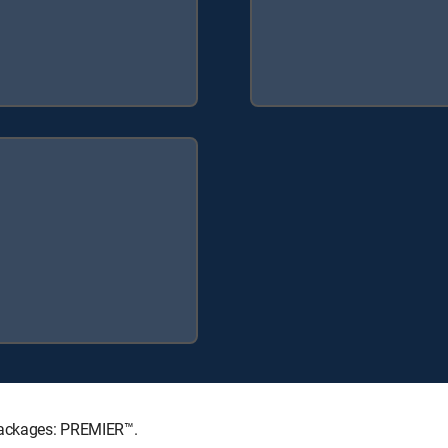
 Packages: PREMIER™.