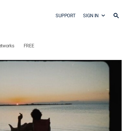
SUPPORT
SIGN IN
etworks
FREE