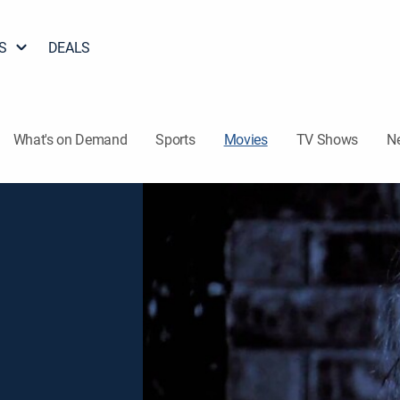
S
DEALS
What's on Demand
Sports
Movies
TV Shows
N