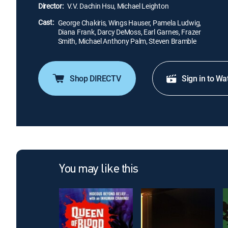
Director:
V.V. Dachin Hsu, Michael Leighton
Cast:
George Chakiris, Wings Hauser, Pamela Ludwig,
Diana Frank, Darcy DeMoss, Earl Garnes, Frazer
Smith, Michael Anthony Palm, Steven Bramble
Shop DIRECTV
Sign in to Wa
You may like this