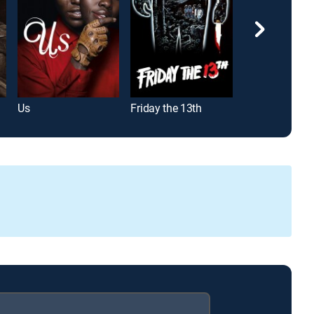
Us
Friday the 13th