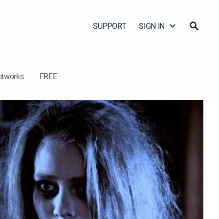
SUPPORT
SIGN IN
etworks
FREE