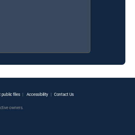
public files
Accessibility
Contact Us
ctive owners.