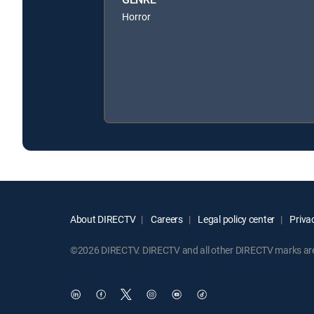
Horror
About DIRECTV
Careers
Legal policy center
Privac
©2026 DIRECTV. DIRECTV and all other DIRECTV marks are t