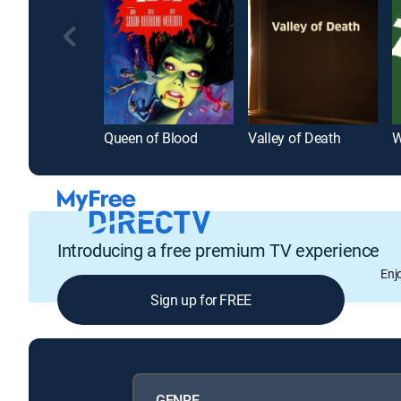
Queen of Blood
Valley of Death
W
Introducing a free premium TV experience
Enj
Sign up for FREE
GENRE