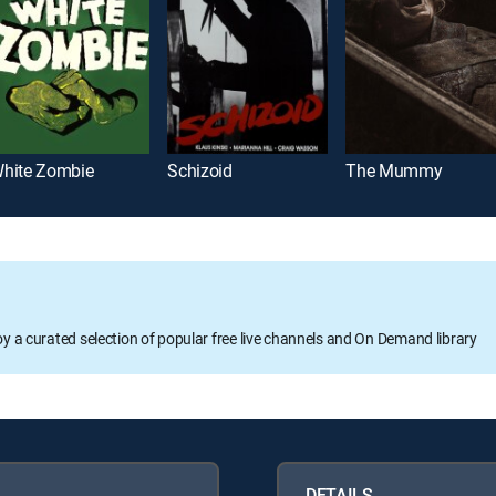
hite Zombie
Schizoid
The Mummy
oy a curated selection of popular free live channels and On Demand library
DETAILS