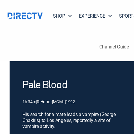
SHOP
EXPERIENCE
SPORT
Channel Guide
Pale Blood
1h 34m
|
R
|
Horror
|
MGM+
|
1992
His search for a mate leads a vampire (George
Chakiris) to Los Angeles, reportedly a site of
vampire activity.