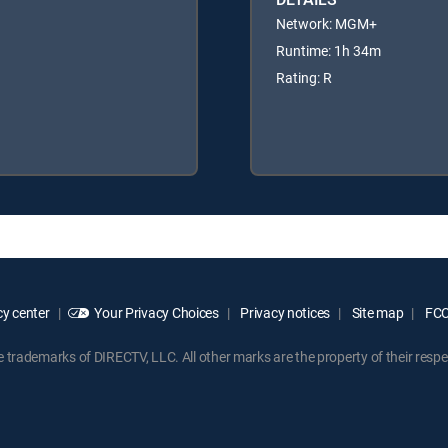
Network: MGM+
Runtime: 1h 34m
Rating: R
y center
Your Privacy Choices
Privacy notices
Site map
FCC 
rademarks of DIRECTV, LLC. All other marks are the property of their respe