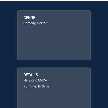
GENRE
Comedy, Horror
DETAILS
Network: AMC+
Runtime: 1h 34m