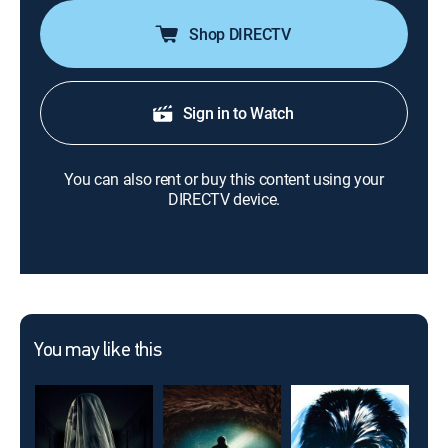
Shop DIRECTV
Sign in to Watch
You can also rent or buy this content using your
DIRECTV device.
You may like this