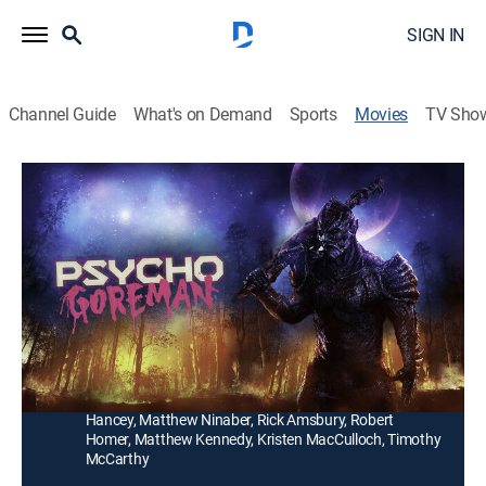
SIGN IN
Channel Guide
What's on Demand
Sports
Movies
TV Sho
PG: Psycho Goreman
1h 34m
|
Comedy, Horror
|
AMC+
|
2021
Intergalactic assassins converge on a small town after
two siblings unwittingly resurrect an ancient alien
overlord.
Director:
Steven Kostanski
Cast:
Nita-Josee Hanna, Owen Myre, Adam Brooks, Alexis
Hancey, Matthew Ninaber, Rick Amsbury, Robert
Homer, Matthew Kennedy, Kristen MacCulloch, Timothy
McCarthy