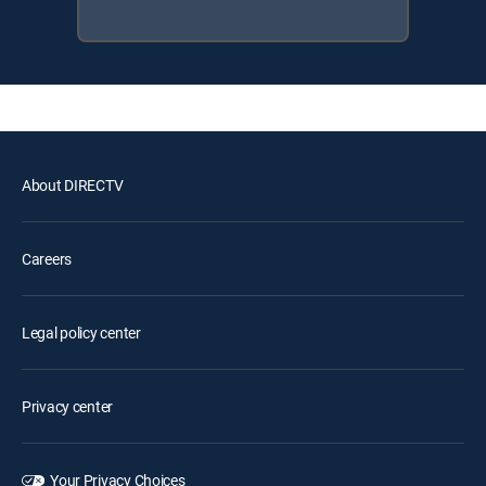
About DIRECTV
Careers
Legal policy center
Privacy center
Your Privacy Choices