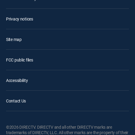
Privacy notices
Site map
FCC public files
Accessibility
Contact Us
©2026 DIRECTV. DIRECTV and all other DIRECTV marks are
trademarks of DIRECTV, LLC. All other marks are the property of their