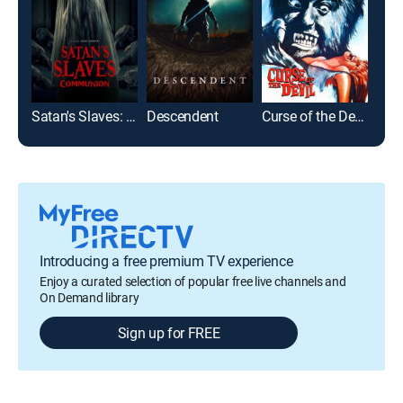
Satan's Slaves: Communion
Descendent
Curse of the Devil
Jaw
Introducing a free premium TV experience
Enjoy a curated selection of popular free live channels and
On Demand library
Sign up for FREE