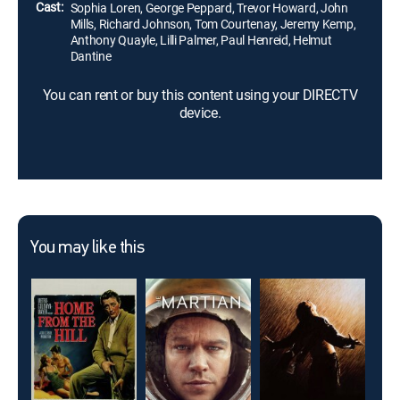
Cast:
Sophia Loren, George Peppard, Trevor Howard, John
Mills, Richard Johnson, Tom Courtenay, Jeremy Kemp,
Anthony Quayle, Lilli Palmer, Paul Henreid, Helmut
Dantine
You can rent or buy this content using your DIRECTV
device.
You may like this