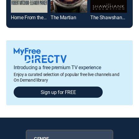
Home From the Hill
The Martian
The Shawshank Redemption
Glad
Introducing a free premium TV experience
Enjoy a curated selection of popular free live channels and
On Demand library
Sign up for FREE
GENRE