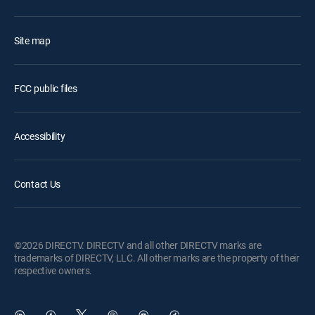
Site map
FCC public files
Accessibility
Contact Us
©2026 DIRECTV. DIRECTV and all other DIRECTV marks are
trademarks of DIRECTV, LLC. All other marks are the property of their
respective owners.