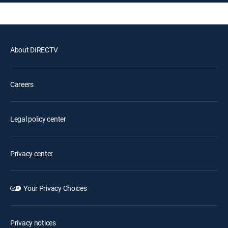
About DIRECTV
Careers
Legal policy center
Privacy center
Your Privacy Choices
Privacy notices