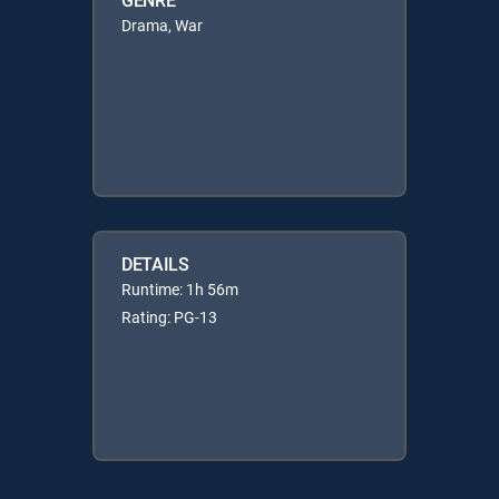
Drama, War
DETAILS
Runtime: 1h 56m
Rating: PG-13