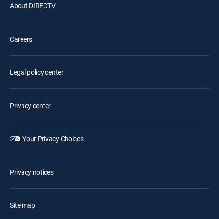
About DIRECTV
Careers
Legal policy center
Privacy center
Your Privacy Choices
Privacy notices
Site map