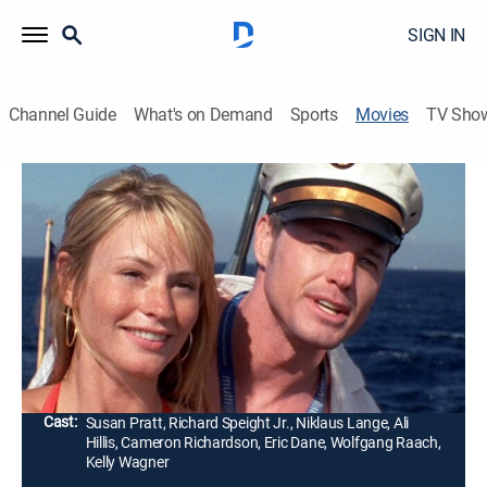
SIGN IN
Channel Guide
What's on Demand
Sports
Movies
TV Sho
Open Water 2: Adrift
1h 34m
|
R
|
Drama, Horror, Thriller, Adventure
|
2007
Six long-time friends (Susan May Pratt, Richard
Speight Jr., Niklaus Lange) try to stay afloat in the
ocean after they forget to lower the ladder from a
luxury yacht.
Director:
Hans Horn
Cast:
Susan Pratt, Richard Speight Jr., Niklaus Lange, Ali
Hillis, Cameron Richardson, Eric Dane, Wolfgang Raach,
Kelly Wagner