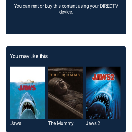
You can rent or buy this content using your DIRECTV
device.
You may like this
Jaws
The Mummy
Jaws 2
Pred