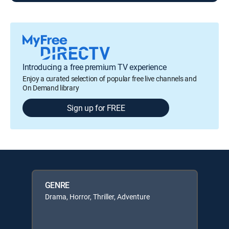
Introducing a free premium TV experience
Enjoy a curated selection of popular free live channels and
On Demand library
Sign up for FREE
GENRE
Drama, Horror, Thriller, Adventure