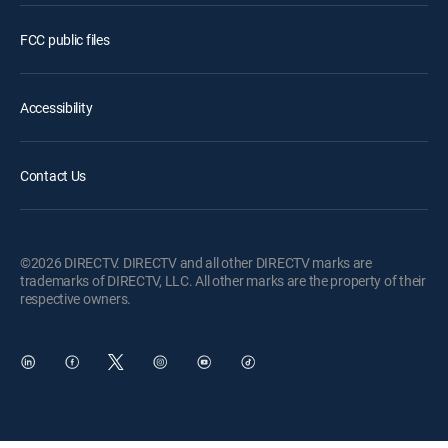
FCC public files
Accessibility
Contact Us
©2026 DIRECTV. DIRECTV and all other DIRECTV marks are
trademarks of DIRECTV, LLC. All other marks are the property of their
respective owners.