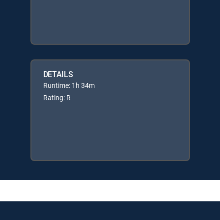
DETAILS
Runtime: 1h 34m
Rating: R