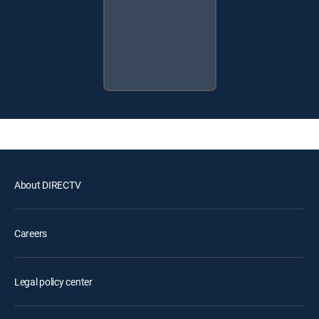
About DIRECTV
Careers
Legal policy center