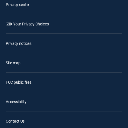
Privacy center
Your Privacy Choices
Privacy notices
Site map
FCC public files
Accessibility
Contact Us