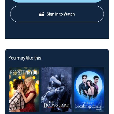
Sign in to Watch
You may like this