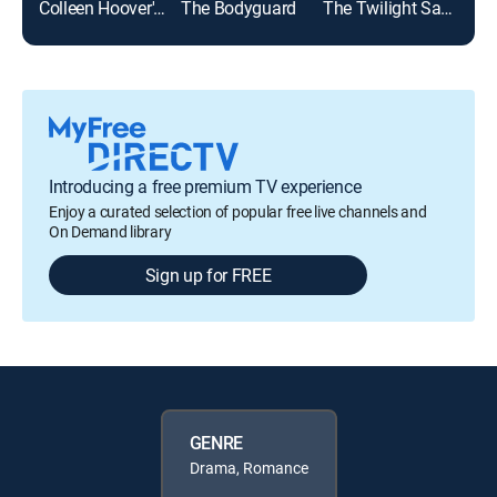
Colleen Hoover's Regretting You
The Bodyguard
The Twilight Saga: Breaking Dawn Part 1
Top
Introducing a free premium TV experience
Enjoy a curated selection of popular free live channels and
On Demand library
Sign up for FREE
GENRE
Drama, Romance