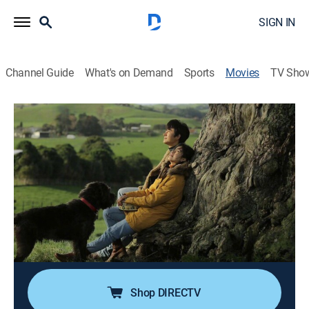
SIGN IN
Channel Guide
What's on Demand
Sports
Movies
TV Sho
Only Cloud Knows
Drama, Romance
|
2019
After the death of his wife, a Chinese man begins to
discover that she harbored a number of secrets.
Director:
Xiaogang Feng
Cast:
Lydia Peckham
Shop DIRECTV