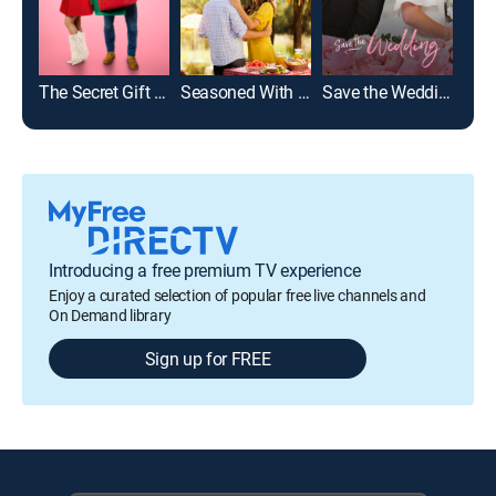
The Secret Gift of Christmas
Seasoned With Love
Save the Wedding
The
Introducing a free premium TV experience
Enjoy a curated selection of popular free live channels and
On Demand library
Sign up for FREE