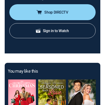
Shop DIRECTV
Sign in to Watch
You may like this