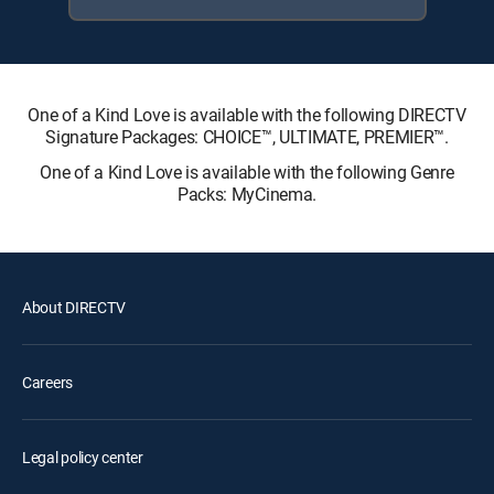
One of a Kind Love is available with the following DIRECTV
Signature Packages: CHOICE™, ULTIMATE, PREMIER™.
One of a Kind Love is available with the following Genre
Packs: MyCinema.
About DIRECTV
Careers
Legal policy center