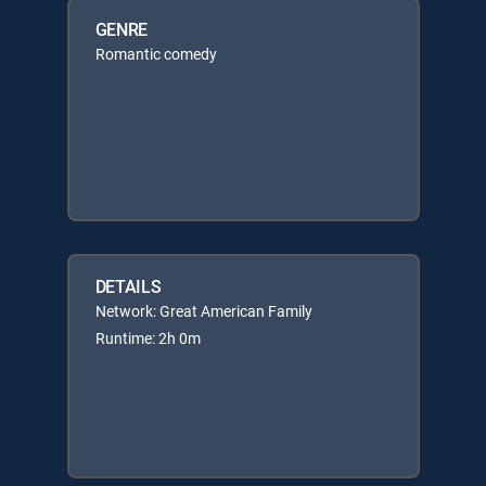
GENRE
Romantic comedy
DETAILS
Network: Great American Family
Runtime: 2h 0m