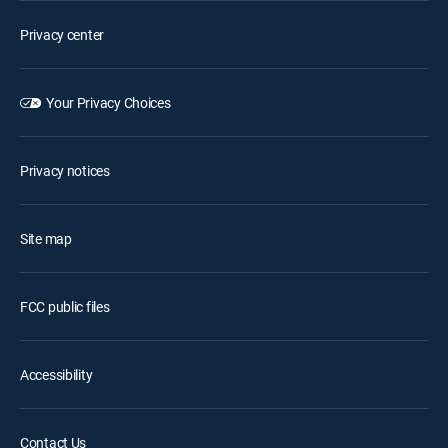
Privacy center
Your Privacy Choices
Privacy notices
Site map
FCC public files
Accessibility
Contact Us