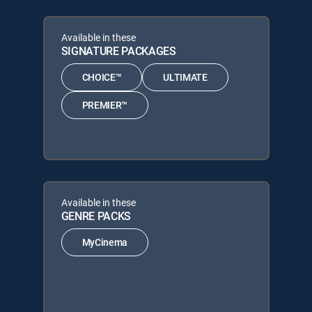
Available in these
SIGNATURE PACKAGES
CHOICE™
ULTIMATE
PREMIER™
Available in these
GENRE PACKS
MyCinema