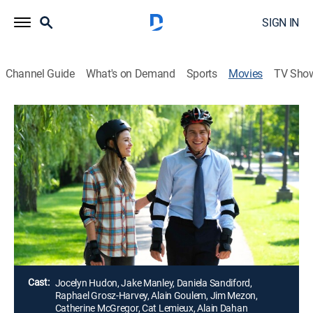
SIGN IN
Channel Guide
What's on Demand
Sports
Movies
TV Sho
Airing | 8/12, 10:00p
One of a Kind Love
2h 0m
|
Romantic comedy
|
Great American Family
Kyra's dreams of being a jeweler have been put on the
back burner, as her demanding job at the Sawyer
Country Club is her priority.
Director:
Philippe Lupien
Cast:
Jocelyn Hudon, Jake Manley, Daniela Sandiford,
Raphael Grosz-Harvey, Alain Goulem, Jim Mezon,
Catherine McGregor, Cat Lemieux, Alain Dahan