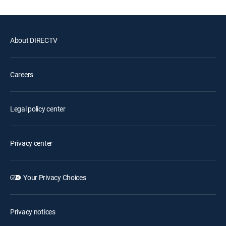
About DIRECTV
Careers
Legal policy center
Privacy center
Your Privacy Choices
Privacy notices