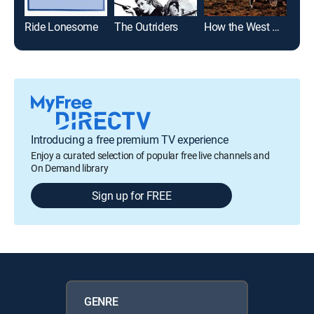
Ride Lonesome
The Outriders
How the West Was Won
Sky
Introducing a free premium TV experience
Enjoy a curated selection of popular free live channels and
On Demand library
Sign up for FREE
GENRE