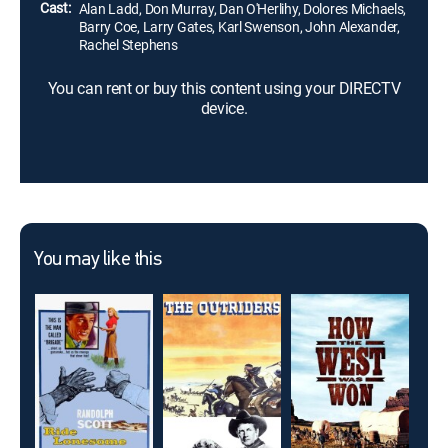
Cast:
Alan Ladd, Don Murray, Dan O'Herlihy, Dolores Michaels,
Barry Coe, Larry Gates, Karl Swenson, John Alexander,
Rachel Stephens
You can rent or buy this content using your DIRECTV
device.
You may like this