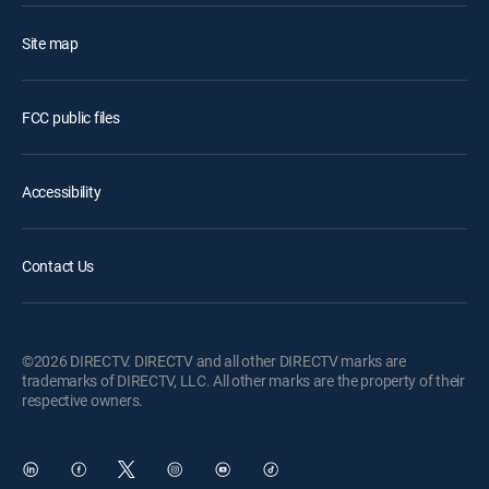
Site map
FCC public files
Accessibility
Contact Us
©2026 DIRECTV. DIRECTV and all other DIRECTV marks are
trademarks of DIRECTV, LLC. All other marks are the property of their
respective owners.