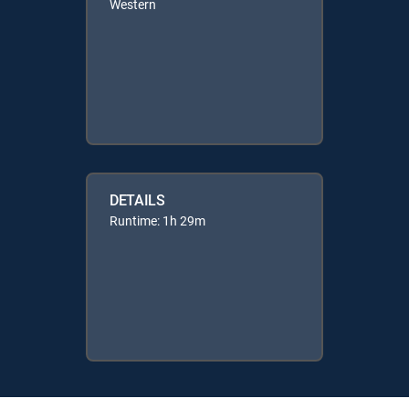
Western
DETAILS
Runtime: 1h 29m